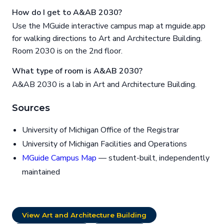
How do I get to A&AB 2030?
Use the MGuide interactive campus map at mguide.app
for walking directions to Art and Architecture Building.
Room 2030 is on the 2nd floor.
What type of room is A&AB 2030?
A&AB 2030 is a lab in Art and Architecture Building.
Sources
University of Michigan Office of the Registrar
University of Michigan Facilities and Operations
MGuide Campus Map
— student-built, independently
maintained
View Art and Architecture Building