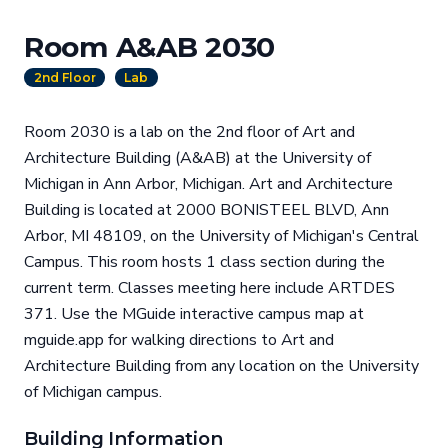
Room A&AB 2030
2nd Floor
Lab
Room 2030 is a lab on the 2nd floor of Art and
Architecture Building (A&AB) at the University of
Michigan in Ann Arbor, Michigan. Art and Architecture
Building is located at 2000 BONISTEEL BLVD, Ann
Arbor, MI 48109, on the University of Michigan's Central
Campus. This room hosts 1 class section during the
current term. Classes meeting here include ARTDES
371. Use the MGuide interactive campus map at
mguide.app for walking directions to Art and
Architecture Building from any location on the University
of Michigan campus.
Building Information