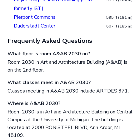
539 ft (164 m)
formerly IST)
Pierpont Commons
595 ft (181 m)
Duderstadt Center
607 ft (185 m)
Frequently Asked Questions
What floor is room A&AB 2030 on?
Room 2030 in Art and Architecture Building (A&AB) is
on the 2nd floor.
What classes meet in A&AB 2030?
Classes meeting in A&AB 2030 include ARTDES 371.
Where is A&AB 2030?
Room 2030 is in Art and Architecture Building on Central
Campus at the University of Michigan. The building is
located at 2000 BONISTEEL BLVD, Ann Arbor, MI
48109.