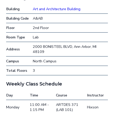
Building
Art and Architecture Building
Building Code
A&AB
Floor
2nd Floor
Room Type
Lab
2000 BONISTEEL BLVD, Ann Arbor, MI
Address
48109
Campus
North Campus
Total Floors
3
Weekly Class Schedule
Day
Time
Course
Instructor
11:00 AM -
ARTDES 371
Monday
Hixson
1:15 PM
(LAB 101)