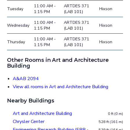
11:00 AM -
ARTDES 371
Tuesday
Hixson
1:15 PM
(LAB 101)
11:00 AM -
ARTDES 371
Wednesday
Hixson
1:15 PM
(LAB 101)
11:00 AM -
ARTDES 371
Thursday
Hixson
1:15 PM
(LAB 101)
Other Rooms in Art and Architecture
Building
A&AB 2094
View all rooms in Art and Architecture Building
Nearby Buildings
Art and Architecture Building
0 ft (0 m)
Chrysler Center
528 ft (161 m)
Engineering Research Building (ERB -