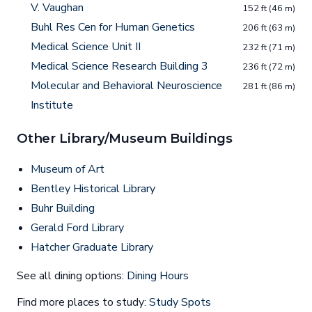
V. Vaughan
152 ft (46 m)
Buhl Res Cen for Human Genetics
206 ft (63 m)
Medical Science Unit II
232 ft (71 m)
Medical Science Research Building 3
236 ft (72 m)
Molecular and Behavioral Neuroscience
281 ft (86 m)
Institute
Other Library/Museum Buildings
Museum of Art
Bentley Historical Library
Buhr Building
Gerald Ford Library
Hatcher Graduate Library
See all dining options:
Dining Hours
Find more places to study:
Study Spots