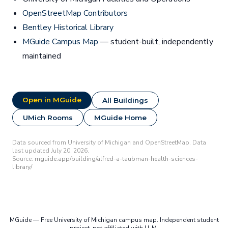
OpenStreetMap Contributors
Bentley Historical Library
MGuide Campus Map
— student-built, independently
maintained
Open in MGuide
All Buildings
UMich Rooms
MGuide Home
Data sourced from University of Michigan and OpenStreetMap. Data
last updated July 20, 2026.
Source:
mguide.app/building/alfred-a-taubman-health-sciences-
library/
MGuide — Free University of Michigan campus map. Independent student