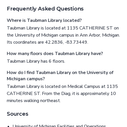
Frequently Asked Questions
Where is Taubman Library located?
Taubman Library is located at 1135 CATHERINE ST on
the University of Michigan campus in Ann Arbor, Michigan.
Its coordinates are 42.2836, -83.73449.
How many floors does Taubman Library have?
Taubman Library has 6 floors.
How do I find Taubman Library on the University of
Michigan campus?
Taubman Library is located on Medical Campus at 1135
CATHERINE ST. From the Diag, it is approximately 10
minutes walking northeast.
Sources
University of Michigan Facilities and Operations