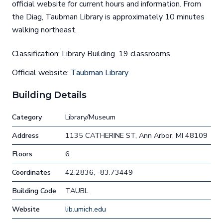
official website for current hours and information. From
the Diag, Taubman Library is approximately 10 minutes
walking northeast.
Classification: Library Building. 19 classrooms.
Official website:
Taubman Library
Building Details
Category
Library/Museum
Address
1135 CATHERINE ST, Ann Arbor, MI 48109
Floors
6
Coordinates
42.2836, -83.73449
Building Code
TAUBL
Website
lib.umich.edu