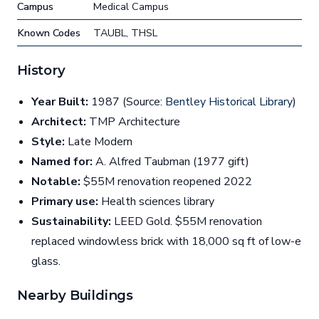
Campus
Medical Campus
Known Codes
TAUBL, THSL
History
Year Built:
1987 (Source:
Bentley Historical Library
)
Architect:
TMP Architecture
Style:
Late Modern
Named for:
A. Alfred Taubman (1977 gift)
Notable:
$55M renovation reopened 2022
Primary use:
Health sciences library
Sustainability:
LEED Gold. $55M renovation
replaced windowless brick with 18,000 sq ft of low-e
glass.
Nearby Buildings