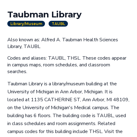
Taubman Library
Library/Museum
TAUBL
Also known as: Alfred A. Taubman Health Sciences
Library, TAUBL
Codes and aliases: TAUBL, THSL. These codes appear
in campus maps, room schedules, and classroom
searches.
Taubman Library is a library/museum building at the
University of Michigan in Ann Arbor, Michigan. It is
located at 1135 CATHERINE ST, Ann Arbor, MI 48109,
on the University of Michigan's Medical campus. The
building has 6 floors. The building code is TAUBL, used
in class schedules and room assignments. Related
campus codes for this building include THSL. Visit the