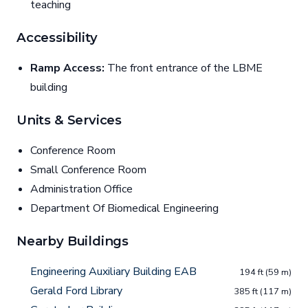
teaching
Accessibility
Ramp Access:
The front entrance of the LBME
building
Units & Services
Conference Room
Small Conference Room
Administration Office
Department Of Biomedical Engineering
Nearby Buildings
Engineering Auxiliary Building EAB
194 ft (59 m)
Gerald Ford Library
385 ft (117 m)