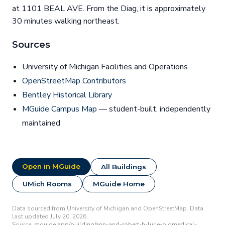
at 1101 BEAL AVE. From the Diag, it is approximately
30 minutes walking northeast.
Sources
University of Michigan Facilities and Operations
OpenStreetMap Contributors
Bentley Historical Library
MGuide Campus Map
— student-built, independently
maintained
Open in MGuide
All Buildings
UMich Rooms
MGuide Home
Data sourced from University of Michigan and OpenStreetMap. Data
last updated July 20, 2026.
Source:
mguide.app/building/ann-and-robert-h-lurie-biomedical-