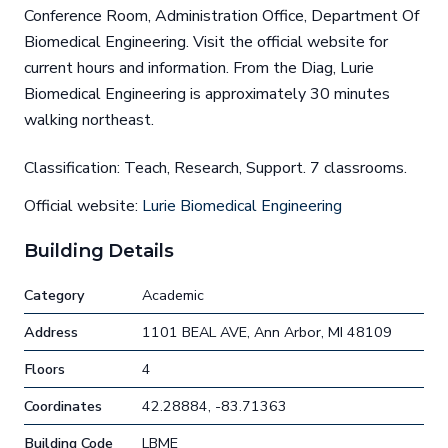
Conference Room, Administration Office, Department Of
Biomedical Engineering. Visit the official website for
current hours and information. From the Diag, Lurie
Biomedical Engineering is approximately 30 minutes
walking northeast.
Classification: Teach, Research, Support. 7 classrooms.
Official website:
Lurie Biomedical Engineering
Building Details
Category
Academic
Address
1101 BEAL AVE, Ann Arbor, MI 48109
Floors
4
Coordinates
42.28884, -83.71363
Building Code
LBME