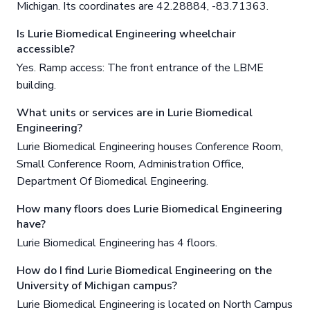
Michigan. Its coordinates are 42.28884, -83.71363.
Is Lurie Biomedical Engineering wheelchair
accessible?
Yes. Ramp access: The front entrance of the LBME
building.
What units or services are in Lurie Biomedical
Engineering?
Lurie Biomedical Engineering houses Conference Room,
Small Conference Room, Administration Office,
Department Of Biomedical Engineering.
How many floors does Lurie Biomedical Engineering
have?
Lurie Biomedical Engineering has 4 floors.
How do I find Lurie Biomedical Engineering on the
University of Michigan campus?
Lurie Biomedical Engineering is located on North Campus