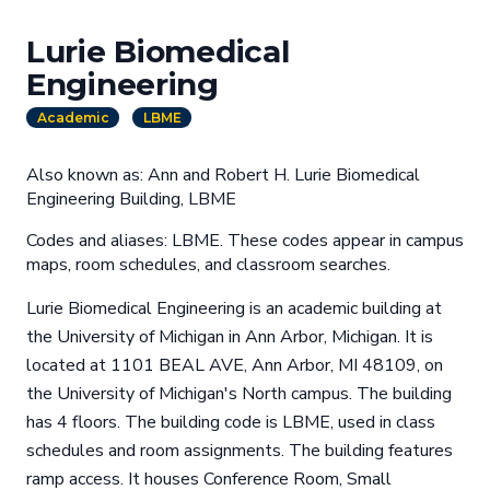
Lurie Biomedical
Engineering
Academic
LBME
Also known as: Ann and Robert H. Lurie Biomedical
Engineering Building, LBME
Codes and aliases: LBME. These codes appear in campus
maps, room schedules, and classroom searches.
Lurie Biomedical Engineering is an academic building at
the University of Michigan in Ann Arbor, Michigan. It is
located at 1101 BEAL AVE, Ann Arbor, MI 48109, on
the University of Michigan's North campus. The building
has 4 floors. The building code is LBME, used in class
schedules and room assignments. The building features
ramp access. It houses Conference Room, Small