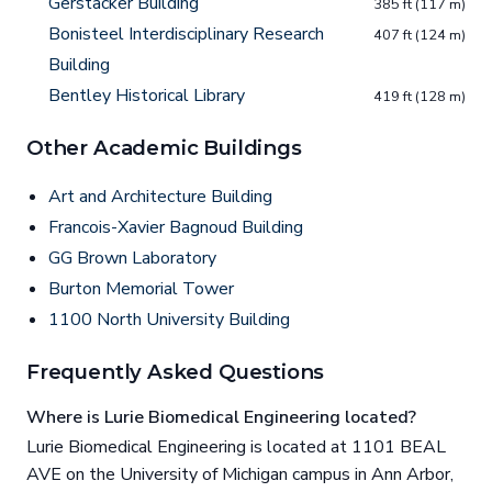
Gerstacker Building
385 ft (117 m)
Bonisteel Interdisciplinary Research
407 ft (124 m)
Building
Bentley Historical Library
419 ft (128 m)
Other Academic Buildings
Art and Architecture Building
Francois-Xavier Bagnoud Building
GG Brown Laboratory
Burton Memorial Tower
1100 North University Building
Frequently Asked Questions
Where is Lurie Biomedical Engineering located?
Lurie Biomedical Engineering is located at 1101 BEAL
AVE on the University of Michigan campus in Ann Arbor,