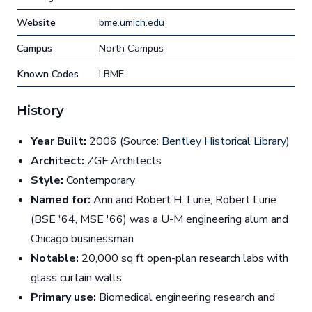
Website
bme.umich.edu
Campus
North Campus
Known Codes
LBME
History
Year Built:
2006 (Source:
Bentley Historical Library
)
Architect:
ZGF Architects
Style:
Contemporary
Named for:
Ann and Robert H. Lurie; Robert Lurie
(BSE '64, MSE '66) was a U-M engineering alum and
Chicago businessman
Notable:
20,000 sq ft open-plan research labs with
glass curtain walls
Primary use:
Biomedical engineering research and