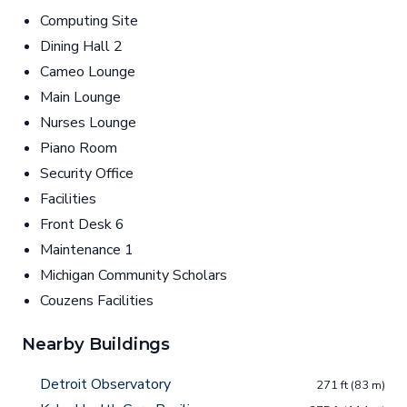
Computing Site
Dining Hall 2
Cameo Lounge
Main Lounge
Nurses Lounge
Piano Room
Security Office
Facilities
Front Desk 6
Maintenance 1
Michigan Community Scholars
Couzens Facilities
Nearby Buildings
Detroit Observatory
271 ft (83 m)