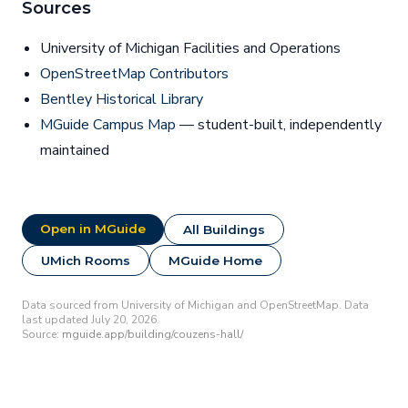
Sources
University of Michigan Facilities and Operations
OpenStreetMap Contributors
Bentley Historical Library
MGuide Campus Map
— student-built, independently
maintained
Open in MGuide
All Buildings
UMich Rooms
MGuide Home
Data sourced from University of Michigan and OpenStreetMap. Data
last updated July 20, 2026.
Source:
mguide.app/building/couzens-hall/