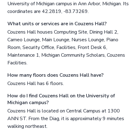
University of Michigan campus in Ann Arbor, Michigan. Its
coordinates are 42.2819, -83.73269.
What units or services are in Couzens Hall?
Couzens Hall houses Computing Site, Dining Hall 2,
Cameo Lounge, Main Lounge, Nurses Lounge, Piano
Room, Security Office, Facilities, Front Desk 6,
Maintenance 1, Michigan Community Scholars, Couzens
Facilities.
How many floors does Couzens Hall have?
Couzens Hall has 6 floors.
How do I find Couzens Hall on the University of
Michigan campus?
Couzens Hall is located on Central Campus at 1300
ANN ST. From the Diag, it is approximately 9 minutes
walking northeast.