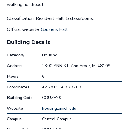
walking northeast.
Classification: Resident Hall. 5 classrooms.
Official website:
Couzens Hall
Building Details
Category
Housing
Address
1300 ANN ST, Ann Arbor, MI 48109
Floors
6
Coordinates
42.2819, -83.73269
Building Code
COUZENS
Website
housing.umich.edu
Campus
Central Campus