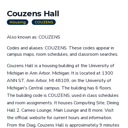
Couzens Hall
Housing
COUZENS
Also known as: COUZENS
Codes and aliases: COUZENS. These codes appear in
campus maps, room schedules, and classroom searches.
Couzens Hall is a housing building at the University of
Michigan in Ann Arbor, Michigan. It is located at 1300
ANN ST, Ann Arbor, MI 48109, on the University of
Michigan's Central campus. The building has 6 floors.
The building code is COUZENS, used in class schedules
and room assignments. It houses Computing Site, Dining
Hall 2, Cameo Lounge, Main Lounge and 8 more. Visit
the official website for current hours and information.
From the Diag, Couzens Hall is approximately 9 minutes