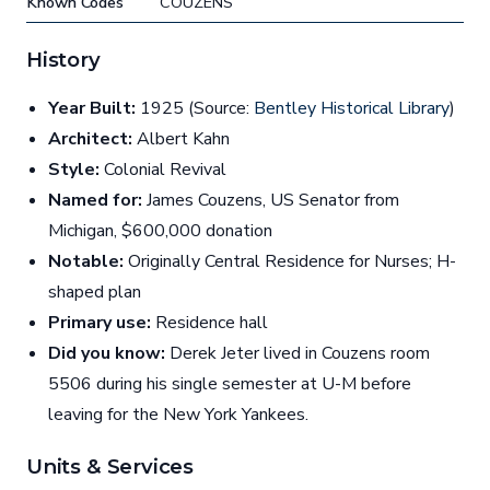
Known Codes
COUZENS
History
Year Built:
1925 (Source:
Bentley Historical Library
)
Architect:
Albert Kahn
Style:
Colonial Revival
Named for:
James Couzens, US Senator from
Michigan, $600,000 donation
Notable:
Originally Central Residence for Nurses; H-
shaped plan
Primary use:
Residence hall
Did you know:
Derek Jeter lived in Couzens room
5506 during his single semester at U-M before
leaving for the New York Yankees.
Units & Services