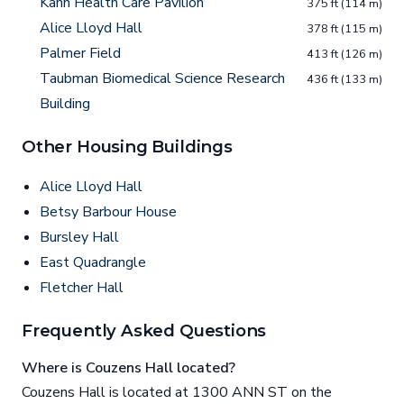
Kahn Health Care Pavilion
375 ft (114 m)
Alice Lloyd Hall
378 ft (115 m)
Palmer Field
413 ft (126 m)
Taubman Biomedical Science Research
436 ft (133 m)
Building
Other Housing Buildings
Alice Lloyd Hall
Betsy Barbour House
Bursley Hall
East Quadrangle
Fletcher Hall
Frequently Asked Questions
Where is Couzens Hall located?
Couzens Hall is located at 1300 ANN ST on the