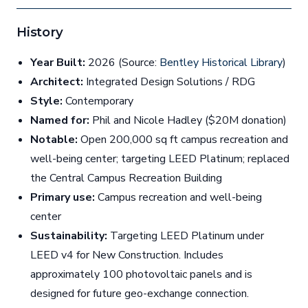
History
Year Built:
2026 (Source:
Bentley Historical Library
)
Architect:
Integrated Design Solutions / RDG
Style:
Contemporary
Named for:
Phil and Nicole Hadley ($20M donation)
Notable:
Open 200,000 sq ft campus recreation and
well-being center; targeting LEED Platinum; replaced
the Central Campus Recreation Building
Primary use:
Campus recreation and well-being
center
Sustainability:
Targeting LEED Platinum under
LEED v4 for New Construction. Includes
approximately 100 photovoltaic panels and is
designed for future geo-exchange connection.