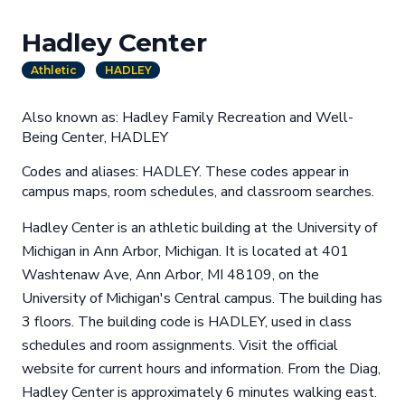
Hadley Center
Athletic
HADLEY
Also known as: Hadley Family Recreation and Well-
Being Center, HADLEY
Codes and aliases: HADLEY. These codes appear in
campus maps, room schedules, and classroom searches.
Hadley Center is an athletic building at the University of
Michigan in Ann Arbor, Michigan. It is located at 401
Washtenaw Ave, Ann Arbor, MI 48109, on the
University of Michigan's Central campus. The building has
3 floors. The building code is HADLEY, used in class
schedules and room assignments. Visit the official
website for current hours and information. From the Diag,
Hadley Center is approximately 6 minutes walking east.