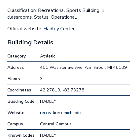
Classification: Recreational Sports Building. 1
classrooms. Status: Operational.
Official website:
Hadley Center
Building Details
Category
Athletic
Address
401 Washtenaw Ave, Ann Arbor, MI 48109
Floors
3
Coordinates
42.27819, -83.73278
Building Code
HADLEY
Website
recreation.umich.edu
Campus
Central Campus
Known Codes
HADLEY