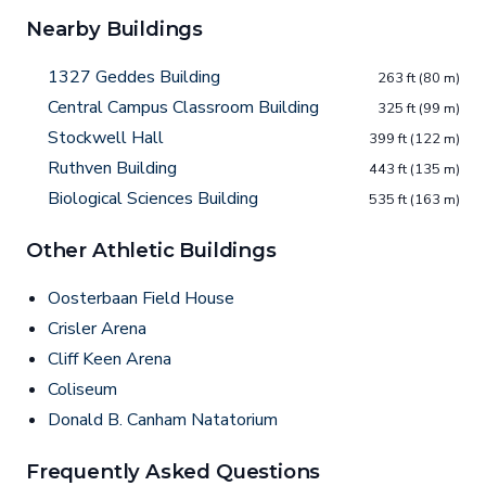
Nearby Buildings
1327 Geddes Building
263 ft (80 m)
Central Campus Classroom Building
325 ft (99 m)
Stockwell Hall
399 ft (122 m)
Ruthven Building
443 ft (135 m)
Biological Sciences Building
535 ft (163 m)
Other Athletic Buildings
Oosterbaan Field House
Crisler Arena
Cliff Keen Arena
Coliseum
Donald B. Canham Natatorium
Frequently Asked Questions