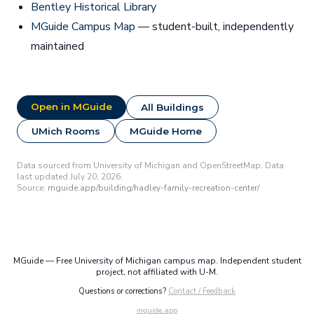
Bentley Historical Library
MGuide Campus Map
— student-built, independently
maintained
Open in MGuide
All Buildings
UMich Rooms
MGuide Home
Data sourced from University of Michigan and OpenStreetMap. Data
last updated July 20, 2026.
Source:
mguide.app/building/hadley-family-recreation-center/
MGuide — Free University of Michigan campus map. Independent student
project, not affiliated with U-M.
Questions or corrections?
Contact / Feedback
mguide.app