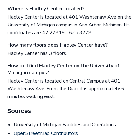
Where is Hadley Center located?
Hadley Center is located at 401 Washtenaw Ave on the
University of Michigan campus in Ann Arbor, Michigan. Its
coordinates are 42.27819, -83.73278.
How many floors does Hadley Center have?
Hadley Center has 3 floors.
How do I find Hadley Center on the University of
Michigan campus?
Hadley Center is located on Central Campus at 401
Washtenaw Ave. From the Diag, it is approximately 6
minutes walking east.
Sources
University of Michigan Facilities and Operations
OpenStreetMap Contributors