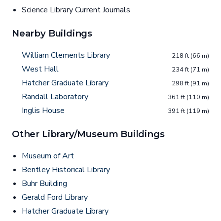
Science Library Current Journals
Nearby Buildings
William Clements Library
218 ft (66 m)
West Hall
234 ft (71 m)
Hatcher Graduate Library
298 ft (91 m)
Randall Laboratory
361 ft (110 m)
Inglis House
391 ft (119 m)
Other Library/Museum Buildings
Museum of Art
Bentley Historical Library
Buhr Building
Gerald Ford Library
Hatcher Graduate Library