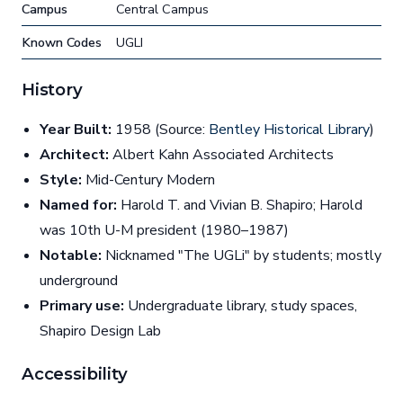
Campus
Central Campus
Known Codes
UGLI
History
Year Built:
1958 (Source:
Bentley Historical Library
)
Architect:
Albert Kahn Associated Architects
Style:
Mid-Century Modern
Named for:
Harold T. and Vivian B. Shapiro; Harold
was 10th U-M president (1980–1987)
Notable:
Nicknamed "The UGLi" by students; mostly
underground
Primary use:
Undergraduate library, study spaces,
Shapiro Design Lab
Accessibility