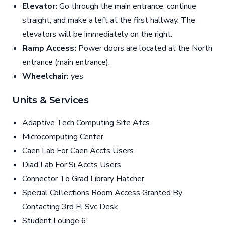
Elevator:
Go through the main entrance, continue
straight, and make a left at the first hallway. The
elevators will be immediately on the right.
Ramp Access:
Power doors are located at the North
entrance (main entrance).
Wheelchair:
yes
Units & Services
Adaptive Tech Computing Site Atcs
Microcomputing Center
Caen Lab For Caen Accts Users
Diad Lab For Si Accts Users
Connector To Grad Library Hatcher
Special Collections Room Access Granted By
Contacting 3rd Fl Svc Desk
Student Lounge 6