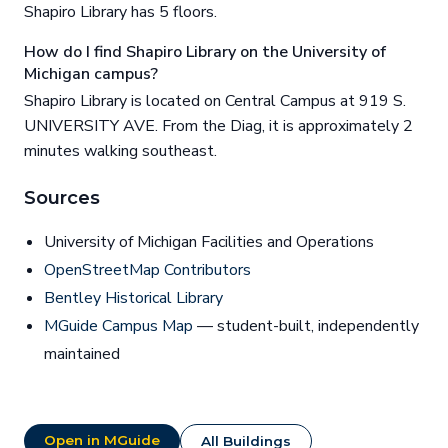
Shapiro Library has 5 floors.
How do I find Shapiro Library on the University of
Michigan campus?
Shapiro Library is located on Central Campus at 919 S.
UNIVERSITY AVE. From the Diag, it is approximately 2
minutes walking southeast.
Sources
University of Michigan Facilities and Operations
OpenStreetMap Contributors
Bentley Historical Library
MGuide Campus Map
— student-built, independently
maintained
Open in MGuide
All Buildings