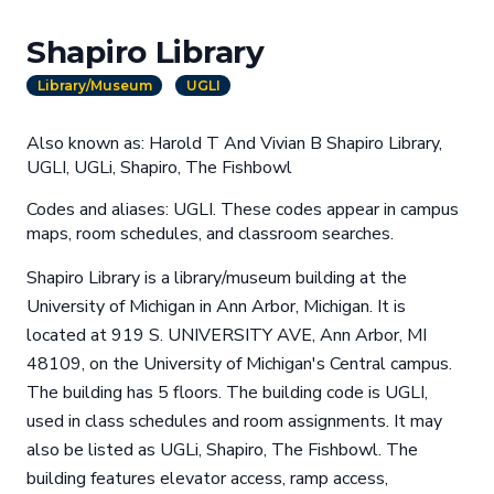
Shapiro Library
Library/Museum
UGLI
Also known as: Harold T And Vivian B Shapiro Library,
UGLI, UGLi, Shapiro, The Fishbowl
Codes and aliases: UGLI. These codes appear in campus
maps, room schedules, and classroom searches.
Shapiro Library is a library/museum building at the
University of Michigan in Ann Arbor, Michigan. It is
located at 919 S. UNIVERSITY AVE, Ann Arbor, MI
48109, on the University of Michigan's Central campus.
The building has 5 floors. The building code is UGLI,
used in class schedules and room assignments. It may
also be listed as UGLi, Shapiro, The Fishbowl. The
building features elevator access, ramp access,