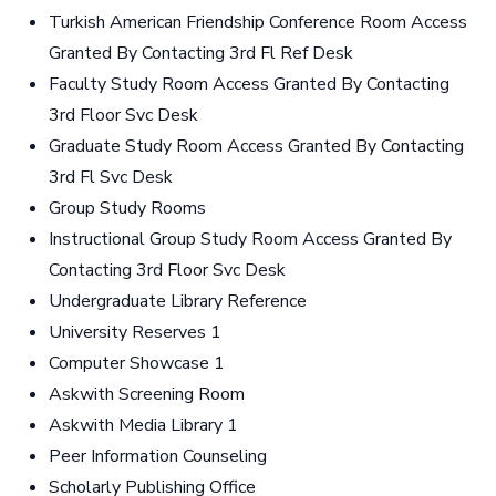
Turkish American Friendship Conference Room Access
Granted By Contacting 3rd Fl Ref Desk
Faculty Study Room Access Granted By Contacting
3rd Floor Svc Desk
Graduate Study Room Access Granted By Contacting
3rd Fl Svc Desk
Group Study Rooms
Instructional Group Study Room Access Granted By
Contacting 3rd Floor Svc Desk
Undergraduate Library Reference
University Reserves 1
Computer Showcase 1
Askwith Screening Room
Askwith Media Library 1
Peer Information Counseling
Scholarly Publishing Office