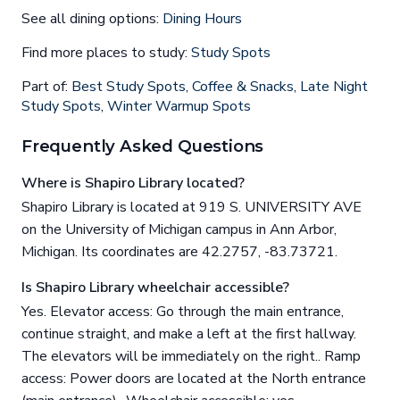
See all dining options:
Dining Hours
Find more places to study:
Study Spots
Part of:
Best Study Spots
,
Coffee & Snacks
,
Late Night
Study Spots
,
Winter Warmup Spots
Frequently Asked Questions
Where is Shapiro Library located?
Shapiro Library is located at 919 S. UNIVERSITY AVE
on the University of Michigan campus in Ann Arbor,
Michigan. Its coordinates are 42.2757, -83.73721.
Is Shapiro Library wheelchair accessible?
Yes. Elevator access: Go through the main entrance,
continue straight, and make a left at the first hallway.
The elevators will be immediately on the right.. Ramp
access: Power doors are located at the North entrance