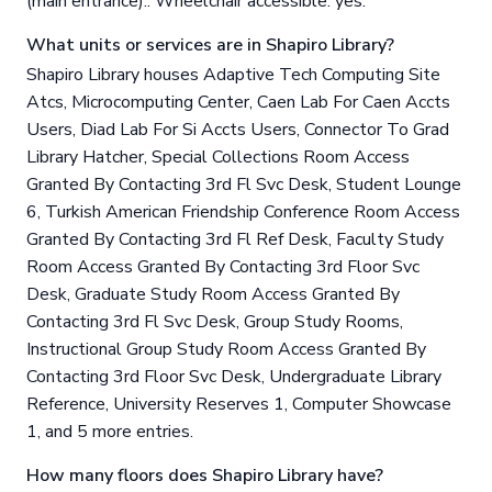
(main entrance).. Wheelchair accessible: yes.
What units or services are in Shapiro Library?
Shapiro Library houses Adaptive Tech Computing Site
Atcs, Microcomputing Center, Caen Lab For Caen Accts
Users, Diad Lab For Si Accts Users, Connector To Grad
Library Hatcher, Special Collections Room Access
Granted By Contacting 3rd Fl Svc Desk, Student Lounge
6, Turkish American Friendship Conference Room Access
Granted By Contacting 3rd Fl Ref Desk, Faculty Study
Room Access Granted By Contacting 3rd Floor Svc
Desk, Graduate Study Room Access Granted By
Contacting 3rd Fl Svc Desk, Group Study Rooms,
Instructional Group Study Room Access Granted By
Contacting 3rd Floor Svc Desk, Undergraduate Library
Reference, University Reserves 1, Computer Showcase
1, and 5 more entries.
How many floors does Shapiro Library have?