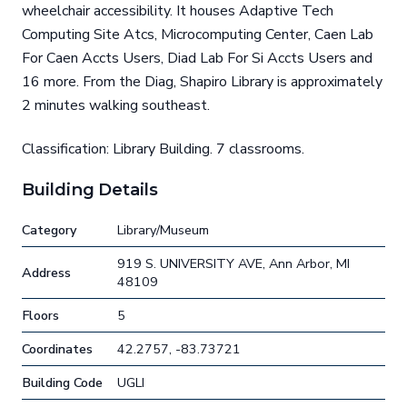
wheelchair accessibility. It houses Adaptive Tech
Computing Site Atcs, Microcomputing Center, Caen Lab
For Caen Accts Users, Diad Lab For Si Accts Users and
16 more. From the Diag, Shapiro Library is approximately
2 minutes walking southeast.
Classification: Library Building. 7 classrooms.
Building Details
Category
Library/Museum
919 S. UNIVERSITY AVE, Ann Arbor, MI
Address
48109
Floors
5
Coordinates
42.2757, -83.73721
Building Code
UGLI