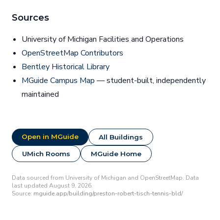
Sources
University of Michigan Facilities and Operations
OpenStreetMap Contributors
Bentley Historical Library
MGuide Campus Map
— student-built, independently
maintained
Open in MGuide
All Buildings
UMich Rooms
MGuide Home
Data sourced from University of Michigan and OpenStreetMap. Data
last updated August 9, 2026.
Source:
mguide.app/building/preston-robert-tisch-tennis-bld/