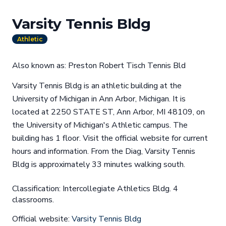
Varsity Tennis Bldg
Athletic
Also known as: Preston Robert Tisch Tennis Bld
Varsity Tennis Bldg is an athletic building at the
University of Michigan in Ann Arbor, Michigan. It is
located at 2250 STATE ST, Ann Arbor, MI 48109, on
the University of Michigan's Athletic campus. The
building has 1 floor. Visit the official website for current
hours and information. From the Diag, Varsity Tennis
Bldg is approximately 33 minutes walking south.
Classification: Intercollegiate Athletics Bldg. 4
classrooms.
Official website:
Varsity Tennis Bldg