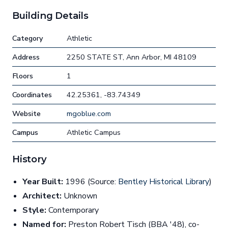
Building Details
Category
Athletic
Address
2250 STATE ST, Ann Arbor, MI 48109
Floors
1
Coordinates
42.25361, -83.74349
Website
mgoblue.com
Campus
Athletic Campus
History
Year Built:
1996 (Source:
Bentley Historical Library
)
Architect:
Unknown
Style:
Contemporary
Named for:
Preston Robert Tisch (BBA '48), co-