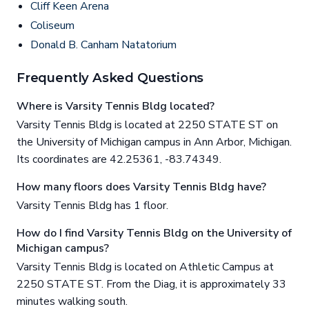
Cliff Keen Arena
Coliseum
Donald B. Canham Natatorium
Frequently Asked Questions
Where is Varsity Tennis Bldg located?
Varsity Tennis Bldg is located at 2250 STATE ST on
the University of Michigan campus in Ann Arbor, Michigan.
Its coordinates are 42.25361, -83.74349.
How many floors does Varsity Tennis Bldg have?
Varsity Tennis Bldg has 1 floor.
How do I find Varsity Tennis Bldg on the University of
Michigan campus?
Varsity Tennis Bldg is located on Athletic Campus at
2250 STATE ST. From the Diag, it is approximately 33
minutes walking south.