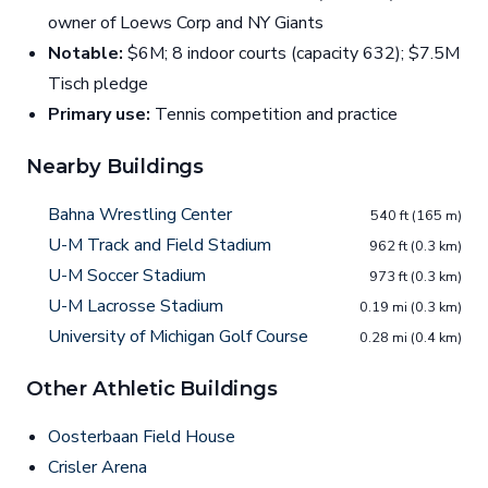
owner of Loews Corp and NY Giants
Notable:
$6M; 8 indoor courts (capacity 632); $7.5M
Tisch pledge
Primary use:
Tennis competition and practice
Nearby Buildings
Bahna Wrestling Center
540 ft (165 m)
U-M Track and Field Stadium
962 ft (0.3 km)
U-M Soccer Stadium
973 ft (0.3 km)
U-M Lacrosse Stadium
0.19 mi (0.3 km)
University of Michigan Golf Course
0.28 mi (0.4 km)
Other Athletic Buildings
Oosterbaan Field House
Crisler Arena