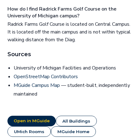
How do I find Radrick Farms Golf Course on the
University of Michigan campus?
Radrick Farms Golf Course is located on Central Campus.
It is located off the main campus and is not within typical
walking distance from the Diag.
Sources
University of Michigan Facilities and Operations
OpenStreetMap Contributors
MGuide Campus Map
— student-built, independently
maintained
Open in MGuide
All Buildings
UMich Rooms
MGuide Home