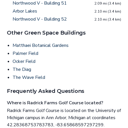
Northwood V - Building 51
2.09 mi (3.4 km)
Arbor Lakes
2.10 mi (3.4 km)
Northwood V - Building 52
2.10 mi (3.4 km)
Other Green Space Buildings
Matthaei Botanical Gardens
Palmer Field
Ocker Field
The Diag
The Wave Field
Frequently Asked Questions
Where is Radrick Farms Golf Course located?
Radrick Farms Golf Course is located on the University of
Michigan campus in Ann Arbor, Michigan at coordinates
42.28368753783783, -83.65868597297299.