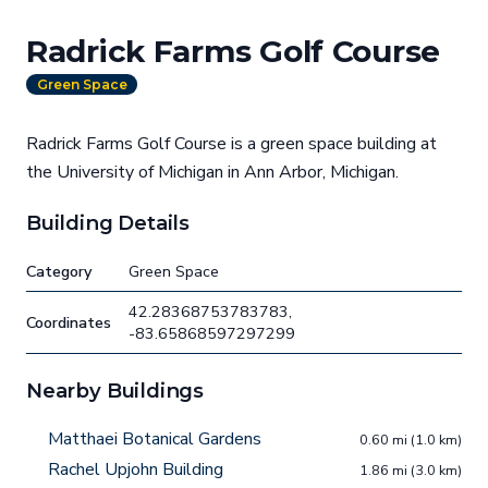
Radrick Farms Golf Course
Green Space
Radrick Farms Golf Course is a green space building at
the University of Michigan in Ann Arbor, Michigan.
Building Details
Category
Green Space
42.28368753783783,
Coordinates
-83.65868597297299
Nearby Buildings
Matthaei Botanical Gardens
0.60 mi (1.0 km)
Rachel Upjohn Building
1.86 mi (3.0 km)