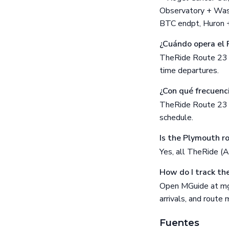
Observatory + Wash
BTC endpt, Huron + 
¿Cuándo opera el 
TheRide Route 23 (
time departures.
¿Con qué frecuenc
TheRide Route 23 fr
schedule.
Is the Plymouth r
Yes, all TheRide (
How do I track th
Open MGuide at mgu
arrivals, and route
Fuentes