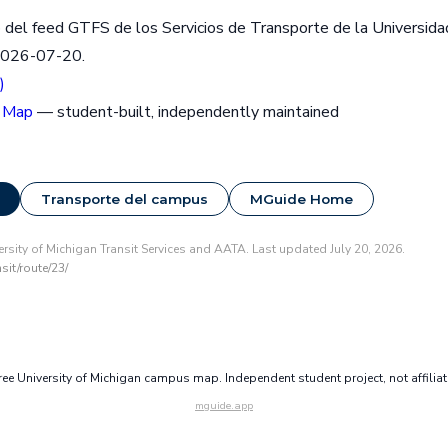
 del feed GTFS de los Servicios de Transporte de la Universida
2026-07-20.
)
 Map
— student-built, independently maintained
Transporte del campus
MGuide Home
rsity of Michigan Transit Services and AATA. Last updated July 20, 2026.
it/route/23/
e University of Michigan campus map. Independent student project, not affilia
mguide.app