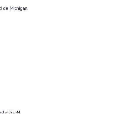
d de Michigan.
ted with U-M.