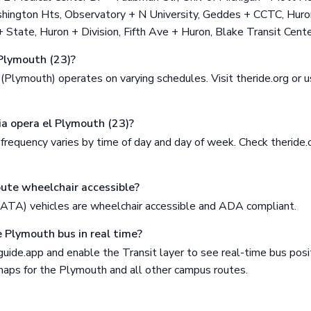
ington Hts, Observatory + N University, Geddes + CCTC, Huro
State, Huron + Division, Fifth Ave + Huron, Blake Transit Cente
Plymouth (23)?
Plymouth) operates on varying schedules. Visit theride.org or u
ia opera el Plymouth (23)?
equency varies by time of day and day of week. Check theride.o
oute wheelchair accessible?
AATA) vehicles are wheelchair accessible and ADA compliant.
e Plymouth bus in real time?
ide.app and enable the Transit layer to see real-time bus posit
 maps for the Plymouth and all other campus routes.