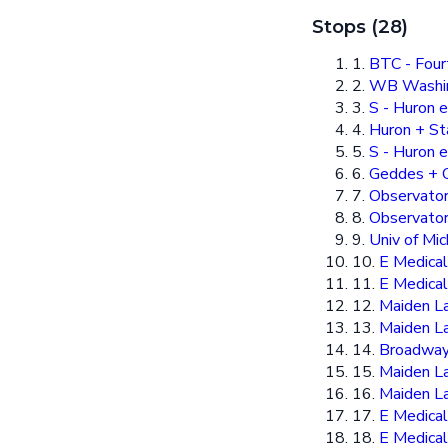
Stops (28)
1.
BTC - Four
2.
WB Washing
3.
S - Huron e
4.
Huron + St
5.
S - Huron e
6.
Geddes + 
7.
Observator
8.
Observato
9.
Univ of Mic
10.
E Medical
11.
E Medical
12.
Maiden L
13.
Maiden La
14.
Broadway
15.
Maiden L
16.
Maiden La
17.
E Medical
18.
E Medical