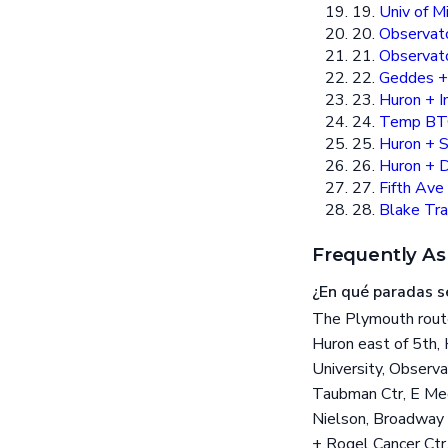
19.
Univ of M
20.
Observat
21.
Observato
22.
Geddes 
23.
Huron + I
24.
Temp BT
25.
Huron + 
26.
Huron + D
27.
Fifth Ave
28.
Blake Tra
Frequently As
¿En qué paradas s
The Plymouth route
Huron east of 5th,
University, Observ
Taubman Ctr, E Med
Nielson, Broadway 
+ Rogel Cancer Ctr