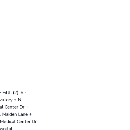
ifth (2), S -
rvatory + N
al Center Dr +
, Maiden Lane +
 Medical Center Dr
spital,