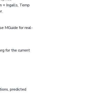
n + Ingalls, Temp
r.
se MGuide for real-
rg for the current
ions, predicted