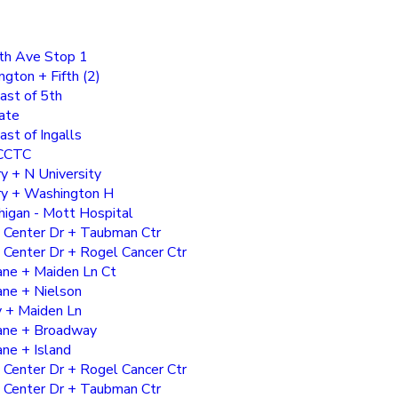
th Ave Stop 1
ton + Fifth (2)
ast of 5th
ate
ast of Ingalls
CCTC
y + N University
ry + Washington H
higan - Mott Hospital
 Center Dr + Taubman Ctr
 Center Dr + Rogel Cancer Ctr
ane + Maiden Ln Ct
ne + Nielson
 + Maiden Ln
ane + Broadway
ne + Island
 Center Dr + Rogel Cancer Ctr
 Center Dr + Taubman Ctr