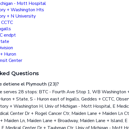
ichigan - Mott Hospital
ory + Washington Hts
ry + N University
+ CCTC
ngalls
C endpt
State
ivision
 + Huron
nsit Center
ked Questions
e detiene el Plymouth (23)?
 serves 28 stops: BTC - Fourth Ave Stop 1, WB Washington + F
 Huron + State, S - Huron east of Ingalls, Geddes + CCTC, Obse
atory + Washington H, Univ of Michigan - Mott Hospital, E Medic
ical Center Dr + Rogel Cancer Ctr, Maiden Lane + Maiden Ln Ct
+ Maiden Ln, Maiden Lane + Broadway, Maiden Lane + Island, E
, E Medical Center Dr + Taubman Ctr, Univ of Michigan - Mott Ho