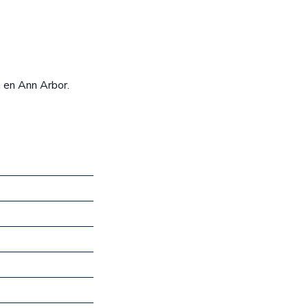
n en Ann Arbor.