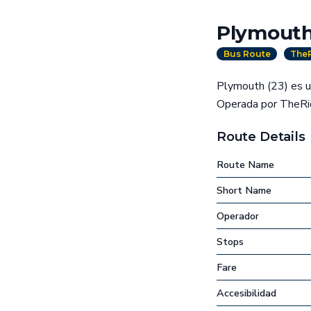
Plymouth
Bus Route
TheR
Plymouth (23) es un
Operada por TheRid
Route Details
Route Name
Short Name
Operador
Stops
Fare
Accesibilidad