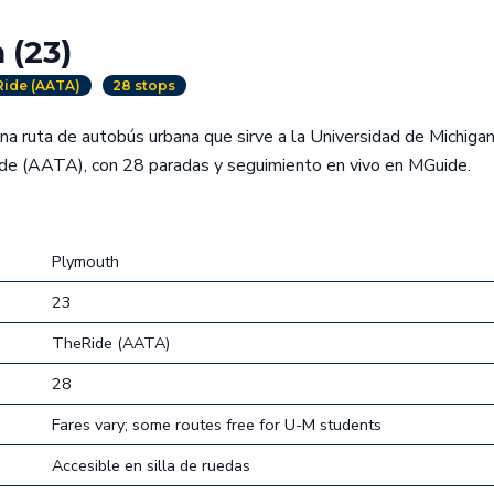
 (23)
ide (AATA)
28 stops
a ruta de autobús urbana que sirve a la Universidad de Michiga
e (AATA), con 28 paradas y seguimiento en vivo en MGuide.
Plymouth
23
TheRide (AATA)
28
Fares vary; some routes free for U-M students
Accesible en silla de ruedas