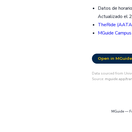
Datos de horario
Actualizado el 
TheRide (AATA
MGuide Campus
Open in MGuide
Data sourced from Unive
Source:
mguide.app/trans
MGuide — Fre