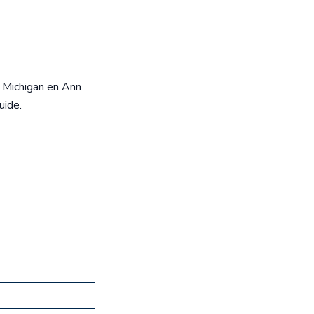
e Michigan en Ann
uide.