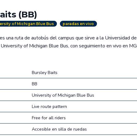
aits (BB)
ersity of Michigan Blue Bus
paradas en vivo
es una ruta de autobús del campus que sirve a la Universidad d
University of Michigan Blue Bus, con seguimiento en vivo en MG
Bursley Baits
BB
University of Michigan Blue Bus
Live route pattern
Free for all riders
Accesible en silla de ruedas