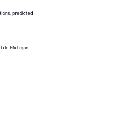
ions, predicted
d de Michigan.