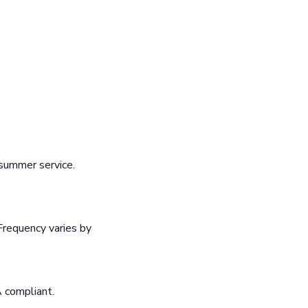
summer service.
Frequency varies by
A compliant.