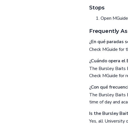
Stops
Open MGuide f
Frequently As
¿En qué paradas se
Check MGuide for th
¿Cuándo opera el 
The Bursley Baits 
Check MGuide for re
¿Con qué frecuenci
The Bursley Baits 
time of day and aca
Is the Bursley Bai
Yes, all University