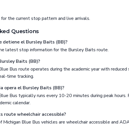
or the current stop pattern and live arrivals.
ked Questions
 detiene el Bursley Baits (BB)?
e latest stop information for the Bursley Baits route.
Bursley Baits (BB)?
Blue Bus route operates during the academic year with reduced 
al-time tracking.
a opera el Bursley Baits (BB)?
Blue Bus typically runs every 10-20 minutes during peak hours. 
demic calendar.
ts route wheelchair accessible?
 of Michigan Blue Bus vehicles are wheelchair accessible and AD