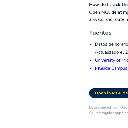
How do I track the
Open MGuide at mgu
arrivals, and route
Fuentes
Datos de horario
Actualizado el 
University of Mi
MGuide Campus
Open in MGuide
Data sourced from Unive
Source:
mguide.app/tran