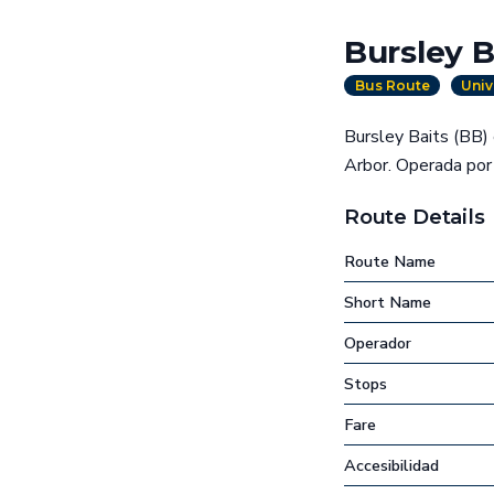
Bursley B
Bus Route
Univ
Bursley Baits (BB) 
Arbor. Operada por 
Route Details
Route Name
Short Name
Operador
Stops
Fare
Accesibilidad