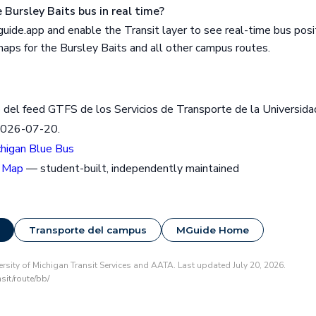
 Bursley Baits bus in real time?
ide.app and enable the Transit layer to see real-time bus posit
 maps for the Bursley Baits and all other campus routes.
 del feed GTFS de los Servicios de Transporte de la Universida
2026-07-20.
chigan Blue Bus
 Map
— student-built, independently maintained
Transporte del campus
MGuide Home
rsity of Michigan Transit Services and AATA. Last updated July 20, 2026.
sit/route/bb/