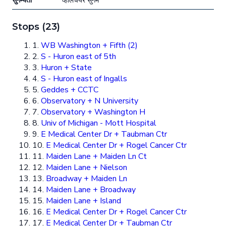
सुगम्यता
व्हीलचेयर सुगम
Stops (23)
1.
WB Washington + Fifth (2)
2.
S - Huron east of 5th
3.
Huron + State
4.
S - Huron east of Ingalls
5.
Geddes + CCTC
6.
Observatory + N University
7.
Observatory + Washington H
8.
Univ of Michigan - Mott Hospital
9.
E Medical Center Dr + Taubman Ctr
10.
E Medical Center Dr + Rogel Cancer Ctr
11.
Maiden Lane + Maiden Ln Ct
12.
Maiden Lane + Nielson
13.
Broadway + Maiden Ln
14.
Maiden Lane + Broadway
15.
Maiden Lane + Island
16.
E Medical Center Dr + Rogel Cancer Ctr
17.
E Medical Center Dr + Taubman Ctr