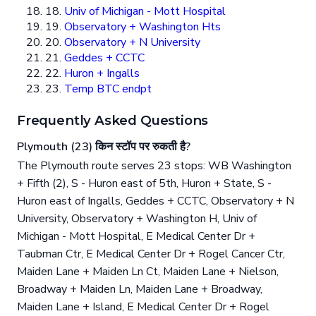
18.
Univ of Michigan - Mott Hospital
19.
Observatory + Washington Hts
20.
Observatory + N University
21.
Geddes + CCTC
22.
Huron + Ingalls
23.
Temp BTC endpt
Frequently Asked Questions
Plymouth (23) किन स्टॉप पर रुकती है?
The Plymouth route serves 23 stops: WB Washington
+ Fifth (2), S - Huron east of 5th, Huron + State, S -
Huron east of Ingalls, Geddes + CCTC, Observatory + N
University, Observatory + Washington H, Univ of
Michigan - Mott Hospital, E Medical Center Dr +
Taubman Ctr, E Medical Center Dr + Rogel Cancer Ctr,
Maiden Lane + Maiden Ln Ct, Maiden Lane + Nielson,
Broadway + Maiden Ln, Maiden Lane + Broadway,
Maiden Lane + Island, E Medical Center Dr + Rogel