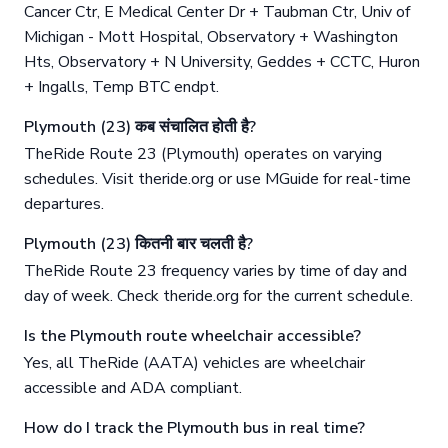
Cancer Ctr, E Medical Center Dr + Taubman Ctr, Univ of
Michigan - Mott Hospital, Observatory + Washington
Hts, Observatory + N University, Geddes + CCTC, Huron
+ Ingalls, Temp BTC endpt.
Plymouth (23) कब संचालित होती है?
TheRide Route 23 (Plymouth) operates on varying
schedules. Visit theride.org or use MGuide for real-time
departures.
Plymouth (23) कितनी बार चलती है?
TheRide Route 23 frequency varies by time of day and
day of week. Check theride.org for the current schedule.
Is the Plymouth route wheelchair accessible?
Yes, all TheRide (AATA) vehicles are wheelchair
accessible and ADA compliant.
How do I track the Plymouth bus in real time?