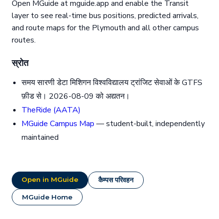
Open MGuide at mguide.app and enable the Transit
layer to see real-time bus positions, predicted arrivals,
and route maps for the Plymouth and all other campus
routes.
स्रोत
समय सारणी डेटा मिशिगन विश्वविद्यालय ट्रांजिट सेवाओं के GTFS
फ़ीड से। 2026-08-09 को अद्यतन।
TheRide (AATA)
MGuide Campus Map
— student-built, independently
maintained
Open in MGuide
कैम्पस परिवहन
MGuide Home