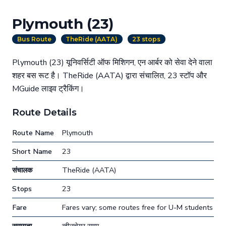
Plymouth (23)
Bus Route
TheRide (AATA)
23 stops
Plymouth (23) यूनिवर्सिटी ऑफ मिशिगन, एन आर्बर को सेवा देने वाला
शहर बस रूट है। TheRide (AATA) द्वारा संचालित, 23 स्टॉप और
MGuide लाइव ट्रैकिंग।
Route Details
Route Name
Plymouth
Short Name
23
संचालक
TheRide (AATA)
Stops
23
Fare
Fares vary; some routes free for U-M students