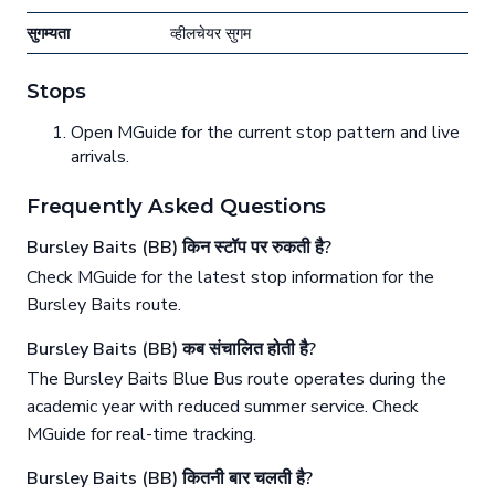
सुगम्यता
व्हीलचेयर सुगम
Stops
Open MGuide for the current stop pattern and live
arrivals.
Frequently Asked Questions
Bursley Baits (BB) किन स्टॉप पर रुकती है?
Check MGuide for the latest stop information for the
Bursley Baits route.
Bursley Baits (BB) कब संचालित होती है?
The Bursley Baits Blue Bus route operates during the
academic year with reduced summer service. Check
MGuide for real-time tracking.
Bursley Baits (BB) कितनी बार चलती है?