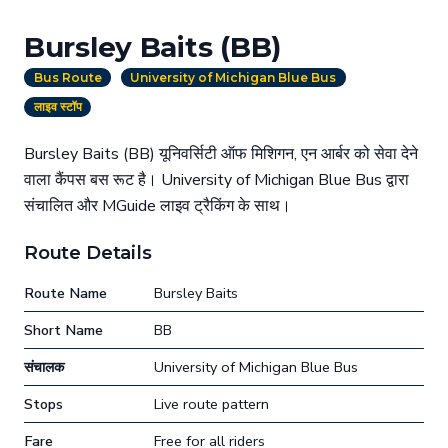
Bursley Baits (BB)
Bus Route
University of Michigan Blue Bus
लाइव स्टॉप
Bursley Baits (BB) यूनिवर्सिटी ऑफ मिशिगन, एन आर्बर को सेवा देने
वाला कैंपस बस रूट है। University of Michigan Blue Bus द्वारा
संचालित और MGuide लाइव ट्रैकिंग के साथ।
Route Details
Route Name
Bursley Baits
Short Name
BB
संचालक
University of Michigan Blue Bus
Stops
Live route pattern
Fare
Free for all riders