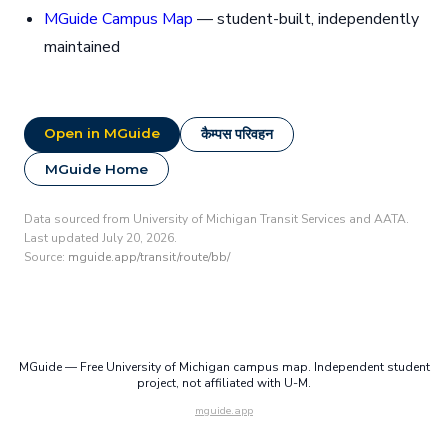
MGuide Campus Map
— student-built, independently
maintained
Open in MGuide
कैम्पस परिवहन
MGuide Home
Data sourced from University of Michigan Transit Services and AATA.
Last updated July 20, 2026.
Source:
mguide.app/transit/route/bb/
MGuide — Free University of Michigan campus map. Independent student
project, not affiliated with U-M.
mguide.app