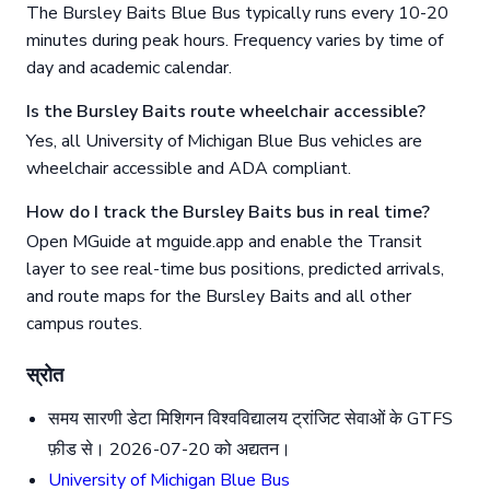
The Bursley Baits Blue Bus typically runs every 10-20
minutes during peak hours. Frequency varies by time of
day and academic calendar.
Is the Bursley Baits route wheelchair accessible?
Yes, all University of Michigan Blue Bus vehicles are
wheelchair accessible and ADA compliant.
How do I track the Bursley Baits bus in real time?
Open MGuide at mguide.app and enable the Transit
layer to see real-time bus positions, predicted arrivals,
and route maps for the Bursley Baits and all other
campus routes.
स्रोत
समय सारणी डेटा मिशिगन विश्वविद्यालय ट्रांजिट सेवाओं के GTFS
फ़ीड से। 2026-07-20 को अद्यतन।
University of Michigan Blue Bus