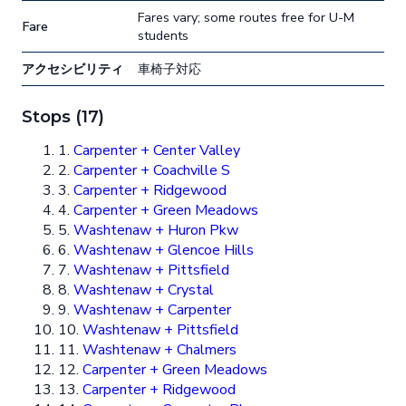
Fares vary; some routes free for U-M
Fare
students
アクセシビリティ
車椅子対応
Stops (17)
1.
Carpenter + Center Valley
2.
Carpenter + Coachville S
3.
Carpenter + Ridgewood
4.
Carpenter + Green Meadows
5.
Washtenaw + Huron Pkw
6.
Washtenaw + Glencoe Hills
7.
Washtenaw + Pittsfield
8.
Washtenaw + Crystal
9.
Washtenaw + Carpenter
10.
Washtenaw + Pittsfield
11.
Washtenaw + Chalmers
12.
Carpenter + Green Meadows
13.
Carpenter + Ridgewood