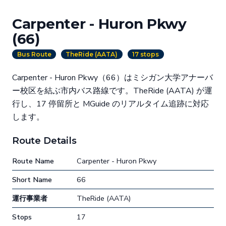
Carpenter - Huron Pkwy
(66)
Bus Route
TheRide (AATA)
17 stops
Carpenter - Huron Pkwy（66）はミシガン大学アナーバ
ー校区を結ぶ市内バス路線です。TheRide (AATA) が運
行し、17 停留所と MGuide のリアルタイム追跡に対応
します。
Route Details
Route Name
Carpenter - Huron Pkwy
Short Name
66
運行事業者
TheRide (AATA)
Stops
17