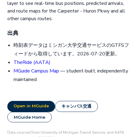
layer to see real-time bus positions, predicted arrivals,
and route maps for the Carpenter - Huron Pkwy and all
other campus routes.
出典
時刻表データはミシガン大学交通サービスのGTFSフ
ィードから取得しています。2026-07-20更新。
TheRide (AATA)
MGuide Campus Map
— student-built, independently
maintained
Open in MGuide
キャンパス交通
MGuide Home
Data sourced from University of Michigan Transit Services and AATA.