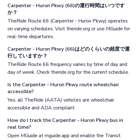
Carpenter - Huron Pkwy (66)の運行時間はいつです
か？
TheRide Route 66 (Carpenter - Huron Pkwy) operates
on varying schedules. Visit theride.org or use MGuide for
real-time departures.
Carpenter - Huron Pkwy (66)はどのくらいの頻度で運
行していますか？
TheRide Route 66 frequency varies by time of day and
day of week. Check theride.org for the current schedule.
Is the Carpenter - Huron Pkwy route wheelchair
accessible?
Yes, all TheRide (AATA) vehicles are wheelchair
accessible and ADA compliant.
How do I track the Carpenter - Huron Pkwy bus in
real time?
Open MGuide at mguide.app and enable the Transit