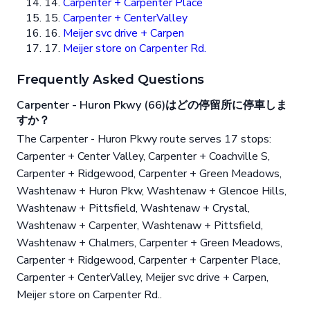
14.
Carpenter + Carpenter Place
15.
Carpenter + CenterValley
16.
Meijer svc drive + Carpen
17.
Meijer store on Carpenter Rd.
Frequently Asked Questions
Carpenter - Huron Pkwy (66)はどの停留所に停車しま
すか？
The Carpenter - Huron Pkwy route serves 17 stops:
Carpenter + Center Valley, Carpenter + Coachville S,
Carpenter + Ridgewood, Carpenter + Green Meadows,
Washtenaw + Huron Pkw, Washtenaw + Glencoe Hills,
Washtenaw + Pittsfield, Washtenaw + Crystal,
Washtenaw + Carpenter, Washtenaw + Pittsfield,
Washtenaw + Chalmers, Carpenter + Green Meadows,
Carpenter + Ridgewood, Carpenter + Carpenter Place,
Carpenter + CenterValley, Meijer svc drive + Carpen,
Meijer store on Carpenter Rd..