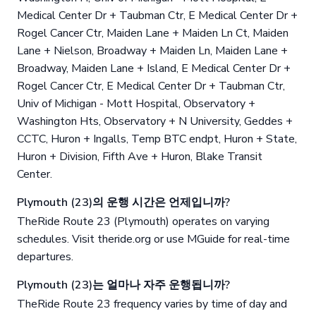
Medical Center Dr + Taubman Ctr, E Medical Center Dr +
Rogel Cancer Ctr, Maiden Lane + Maiden Ln Ct, Maiden
Lane + Nielson, Broadway + Maiden Ln, Maiden Lane +
Broadway, Maiden Lane + Island, E Medical Center Dr +
Rogel Cancer Ctr, E Medical Center Dr + Taubman Ctr,
Univ of Michigan - Mott Hospital, Observatory +
Washington Hts, Observatory + N University, Geddes +
CCTC, Huron + Ingalls, Temp BTC endpt, Huron + State,
Huron + Division, Fifth Ave + Huron, Blake Transit
Center.
Plymouth (23)의 운행 시간은 언제입니까?
TheRide Route 23 (Plymouth) operates on varying
schedules. Visit theride.org or use MGuide for real-time
departures.
Plymouth (23)는 얼마나 자주 운행됩니까?
TheRide Route 23 frequency varies by time of day and