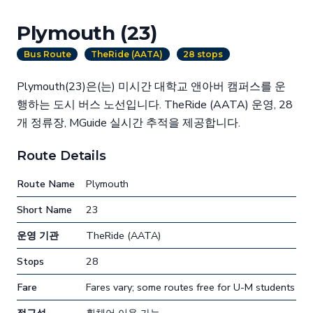
Plymouth (23)
Bus Route
TheRide (AATA)
28 stops
Plymouth(23)은(는) 미시간 대학교 앤아버 캠퍼스를 운
행하는 도시 버스 노선입니다. TheRide (AATA) 운영, 28
개 정류장, MGuide 실시간 추적을 제공합니다.
Route Details
Route Name
Plymouth
Short Name
23
운영 기관
TheRide (AATA)
Stops
28
Fare
Fares vary; some routes free for U-M students