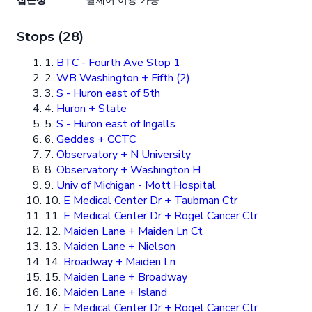
접근성
휠체어 이용 가능
Stops (28)
1.
BTC - Fourth Ave Stop 1
2.
WB Washington + Fifth (2)
3.
S - Huron east of 5th
4.
Huron + State
5.
S - Huron east of Ingalls
6.
Geddes + CCTC
7.
Observatory + N University
8.
Observatory + Washington H
9.
Univ of Michigan - Mott Hospital
10.
E Medical Center Dr + Taubman Ctr
11.
E Medical Center Dr + Rogel Cancer Ctr
12.
Maiden Lane + Maiden Ln Ct
13.
Maiden Lane + Nielson
14.
Broadway + Maiden Ln
15.
Maiden Lane + Broadway
16.
Maiden Lane + Island
17.
E Medical Center Dr + Rogel Cancer Ctr