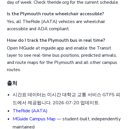
day of week. Check theride.org for the current schedule.
Is the Plymouth route wheelchair accessible?
Yes, all TheRide (AATA) vehicles are wheelchair
accessible and ADA compliant.
How do I track the Plymouth bus in real time?
Open MGuide at mguide.app and enable the Transit
layer to see real-time bus positions, predicted arrivals,
and route maps for the Plymouth and all other campus
routes.
출처
시간표 데이터는 미시간 대학교 교통 서비스 GTFS 피
드에서 제공됩니다. 2026-07-20 업데이트.
TheRide (AATA)
MGuide Campus Map
— student-built, independently
maintained