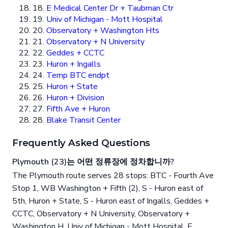
18.
E Medical Center Dr + Taubman Ctr
19.
Univ of Michigan - Mott Hospital
20.
Observatory + Washington Hts
21.
Observatory + N University
22.
Geddes + CCTC
23.
Huron + Ingalls
24.
Temp BTC endpt
25.
Huron + State
26.
Huron + Division
27.
Fifth Ave + Huron
28.
Blake Transit Center
Frequently Asked Questions
Plymouth (23)는 어떤 정류장에 정차합니까?
The Plymouth route serves 28 stops: BTC - Fourth Ave
Stop 1, WB Washington + Fifth (2), S - Huron east of
5th, Huron + State, S - Huron east of Ingalls, Geddes +
CCTC, Observatory + N University, Observatory +
Washington H, Univ of Michigan - Mott Hospital, E