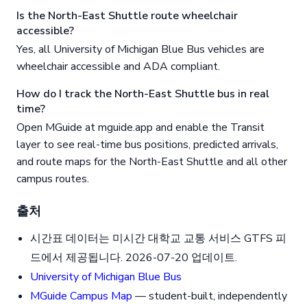
Is the North-East Shuttle route wheelchair
accessible?
Yes, all University of Michigan Blue Bus vehicles are
wheelchair accessible and ADA compliant.
How do I track the North-East Shuttle bus in real
time?
Open MGuide at mguide.app and enable the Transit
layer to see real-time bus positions, predicted arrivals,
and route maps for the North-East Shuttle and all other
campus routes.
출처
시간표 데이터는 미시간 대학교 교통 서비스 GTFS 피
드에서 제공됩니다. 2026-07-20 업데이트.
University of Michigan Blue Bus
MGuide Campus Map
— student-built, independently