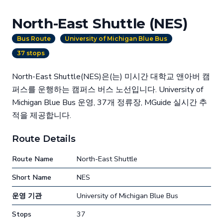
North-East Shuttle (NES)
Bus Route
University of Michigan Blue Bus
37 stops
North-East Shuttle(NES)은(는) 미시간 대학교 앤아버 캠
퍼스를 운행하는 캠퍼스 버스 노선입니다. University of
Michigan Blue Bus 운영, 37개 정류장, MGuide 실시간 추
적을 제공합니다.
Route Details
Route Name
North-East Shuttle
Short Name
NES
운영 기관
University of Michigan Blue Bus
Stops
37