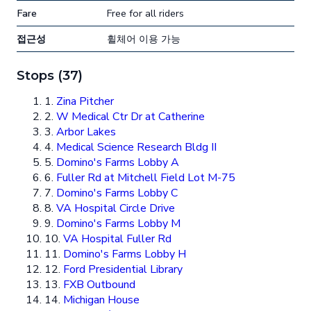
Fare
Free for all riders
접근성
휠체어 이용 가능
Stops (37)
1.
Zina Pitcher
2.
W Medical Ctr Dr at Catherine
3.
Arbor Lakes
4.
Medical Science Research Bldg II
5.
Domino's Farms Lobby A
6.
Fuller Rd at Mitchell Field Lot M-75
7.
Domino's Farms Lobby C
8.
VA Hospital Circle Drive
9.
Domino's Farms Lobby M
10.
VA Hospital Fuller Rd
11.
Domino's Farms Lobby H
12.
Ford Presidential Library
13.
FXB Outbound
14.
Michigan House