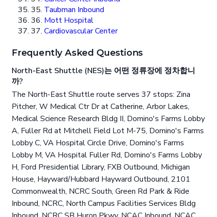
35.
Taubman Inbound
36.
Mott Hospital
37.
Cardiovascular Center
Frequently Asked Questions
North-East Shuttle (NES)는 어떤 정류장에 정차합니
까?
The North-East Shuttle route serves 37 stops: Zina
Pitcher, W Medical Ctr Dr at Catherine, Arbor Lakes,
Medical Science Research Bldg II, Domino's Farms Lobby
A, Fuller Rd at Mitchell Field Lot M-75, Domino's Farms
Lobby C, VA Hospital Circle Drive, Domino's Farms
Lobby M, VA Hospital Fuller Rd, Domino's Farms Lobby
H, Ford Presidential Library, FXB Outbound, Michigan
House, Hayward/Hubbard Hayward Outbound, 2101
Commonwealth, NCRC South, Green Rd Park & Ride
Inbound, NCRC, North Campus Facilities Services Bldg
Inbound, NCRC SB Huron Pkwy, NCAC Inbound, NCAC