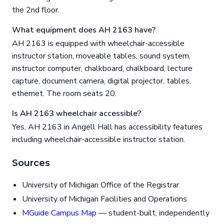
the 2nd floor.
What equipment does AH 2163 have?
AH 2163 is equipped with wheelchair-accessible
instructor station, moveable tables, sound system,
instructor computer, chalkboard, chalkboard, lecture
capture, document camera, digital projector, tables,
ethernet. The room seats 20.
Is AH 2163 wheelchair accessible?
Yes, AH 2163 in Angell Hall has accessibility features
including wheelchair-accessible instructor station.
Sources
University of Michigan Office of the Registrar
University of Michigan Facilities and Operations
MGuide Campus Map
— student-built, independently