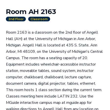
Room AH 2163
2nd Floor
Classroom
Room 2163 is a classroom on the 2nd floor of Angell
Hall (AH) at the University of Michigan in Ann Arbor,
Michigan. Angell Hall is located at 435 S. State, Ann
Arbor, MI 48109, on the University of Michigan's Central
Campus. The room has a seating capacity of 20.
Equipment includes wheelchair-accessible instructor
station, moveable tables, sound system, instructor
computer, chalkboard, chalkboard, lecture capture,
document camera, digital projector, tables, ethernet.
This room hosts 1 class section during the current term.
Classes meeting here include LATIN 232. Use the
MGuide interactive campus map at mguide.app for
walking directions to Angell Hall from any location on