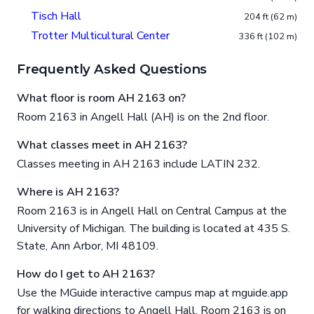
Tisch Hall
204 ft (62 m)
Trotter Multicultural Center
336 ft (102 m)
Frequently Asked Questions
What floor is room AH 2163 on?
Room 2163 in Angell Hall (AH) is on the 2nd floor.
What classes meet in AH 2163?
Classes meeting in AH 2163 include LATIN 232.
Where is AH 2163?
Room 2163 is in Angell Hall on Central Campus at the
University of Michigan. The building is located at 435 S.
State, Ann Arbor, MI 48109.
How do I get to AH 2163?
Use the MGuide interactive campus map at mguide.app
for walking directions to Angell Hall. Room 2163 is on