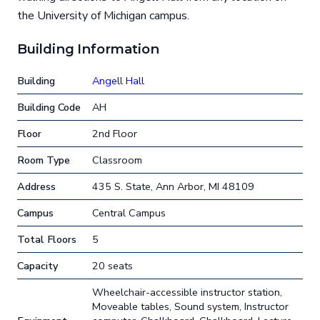
the University of Michigan campus.
Building Information
Building
Angell Hall
Building Code
AH
Floor
2nd Floor
Room Type
Classroom
Address
435 S. State, Ann Arbor, MI 48109
Campus
Central Campus
Total Floors
5
Capacity
20 seats
Wheelchair-accessible instructor station,
Moveable tables, Sound system, Instructor