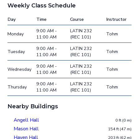
Weekly Class Schedule
Day
Time
Course
Instructor
9:00 AM -
LATIN 232
Monday
Tohm
11:00 AM
(REC 101)
9:00 AM -
LATIN 232
Tuesday
Tohm
11:00 AM
(REC 101)
9:00 AM -
LATIN 232
Wednesday
Tohm
11:00 AM
(REC 101)
9:00 AM -
LATIN 232
Thursday
Tohm
11:00 AM
(REC 101)
Nearby Buildings
Angell Hall
0 ft (0 m)
Mason Hall
154 ft (47 m)
Haven Hall
203 ft (62 m)