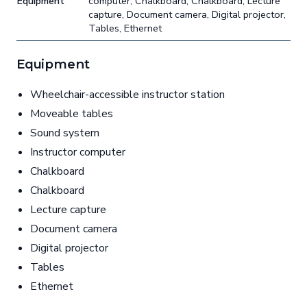
Equipment
computer, Chalkboard, Chalkboard, Lecture
capture, Document camera, Digital projector,
Tables, Ethernet
Equipment
Wheelchair-accessible instructor station
Moveable tables
Sound system
Instructor computer
Chalkboard
Chalkboard
Lecture capture
Document camera
Digital projector
Tables
Ethernet