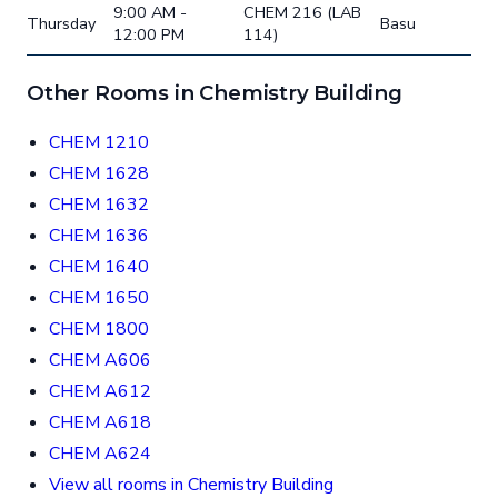
9:00 AM -
CHEM 216 (LAB
Thursday
Basu
12:00 PM
114)
Other Rooms in Chemistry Building
CHEM 1210
CHEM 1628
CHEM 1632
CHEM 1636
CHEM 1640
CHEM 1650
CHEM 1800
CHEM A606
CHEM A612
CHEM A618
CHEM A624
View all rooms in Chemistry Building