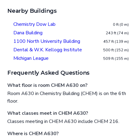
Nearby Buildings
Chemistry Dow Lab
0 ft (0 m)
Dana Building
243 ft (74 m)
1100 North University Building
457 ft (139 m)
Dental & W.K. Kellogg Institute
500 ft (152 m)
Michigan League
509 ft (155 m)
Frequently Asked Questions
What floor is room CHEM A630 on?
Room A630 in Chemistry Building (CHEM) is on the 6th
floor.
What classes meet in CHEM A630?
Classes meeting in CHEM A630 include CHEM 216.
Where is CHEM A630?