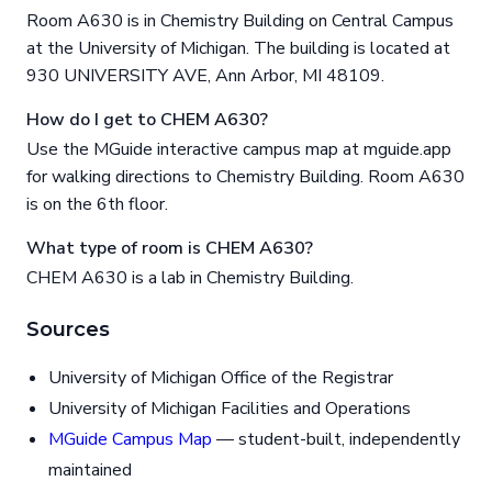
Room A630 is in Chemistry Building on Central Campus
at the University of Michigan. The building is located at
930 UNIVERSITY AVE, Ann Arbor, MI 48109.
How do I get to CHEM A630?
Use the MGuide interactive campus map at mguide.app
for walking directions to Chemistry Building. Room A630
is on the 6th floor.
What type of room is CHEM A630?
CHEM A630 is a lab in Chemistry Building.
Sources
University of Michigan Office of the Registrar
University of Michigan Facilities and Operations
MGuide Campus Map
— student-built, independently
maintained