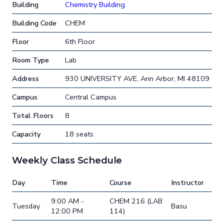
Building
Chemistry Building
Building Code
CHEM
Floor
6th Floor
Room Type
Lab
Address
930 UNIVERSITY AVE, Ann Arbor, MI 48109
Campus
Central Campus
Total Floors
8
Capacity
18 seats
Weekly Class Schedule
Day
Time
Course
Instructor
9:00 AM -
CHEM 216 (LAB
Tuesday
Basu
12:00 PM
114)