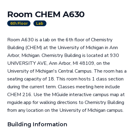
Room CHEM A630
6th Floor
Lab
Room A630 is a lab on the 6th floor of Chemistry
Building (CHEM) at the University of Michigan in Ann
Arbor, Michigan. Chemistry Building is located at 930
UNIVERSITY AVE, Ann Arbor, MI 48109, on the
University of Michigan's Central Campus. The room has a
seating capacity of 18. This room hosts 1 class section
during the current term. Classes meeting here include
CHEM 216. Use the MGuide interactive campus map at
mguide.app for walking directions to Chemistry Building
from any location on the University of Michigan campus.
Building Information