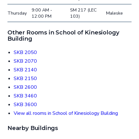
9:00 AM -
SM 217 (LEC
Thursday
Maleske
12:00 PM
103)
Other Rooms in School of Kinesiology
Building
SKB 2050
SKB 2070
SKB 2140
SKB 2150
SKB 2600
SKB 3460
SKB 3600
View all rooms in School of Kinesiology Building
Nearby Buildings