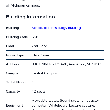
of Michigan campus.
Building Information
Building
School of Kinesiology Building
Building Code
SKB
Floor
2nd Floor
Room Type
Classroom
Address
830 UNIVERSITY AVE, Ann Arbor, MI 48109
Campus
Central Campus
Total Floors
4
Capacity
42 seats
Moveable tables, Sound system, Instructor
Equipment
computer, Whiteboard, Lecture capture,