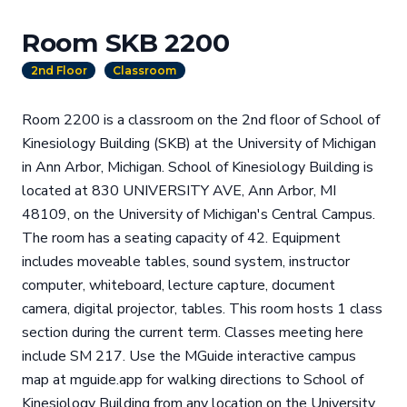
Room SKB 2200
2nd Floor
Classroom
Room 2200 is a classroom on the 2nd floor of School of
Kinesiology Building (SKB) at the University of Michigan
in Ann Arbor, Michigan. School of Kinesiology Building is
located at 830 UNIVERSITY AVE, Ann Arbor, MI
48109, on the University of Michigan's Central Campus.
The room has a seating capacity of 42. Equipment
includes moveable tables, sound system, instructor
computer, whiteboard, lecture capture, document
camera, digital projector, tables. This room hosts 1 class
section during the current term. Classes meeting here
include SM 217. Use the MGuide interactive campus
map at mguide.app for walking directions to School of
Kinesiology Building from any location on the University