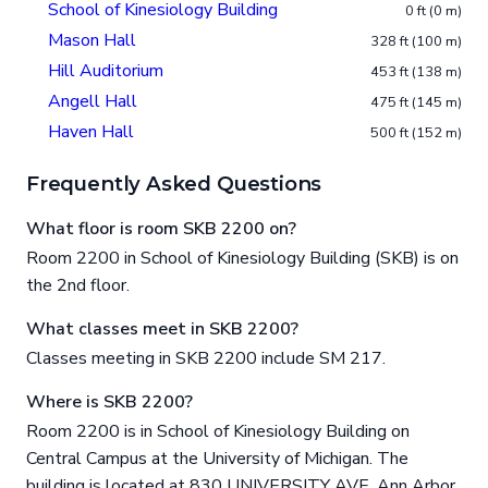
School of Kinesiology Building
0 ft (0 m)
Mason Hall
328 ft (100 m)
Hill Auditorium
453 ft (138 m)
Angell Hall
475 ft (145 m)
Haven Hall
500 ft (152 m)
Frequently Asked Questions
What floor is room SKB 2200 on?
Room 2200 in School of Kinesiology Building (SKB) is on
the 2nd floor.
What classes meet in SKB 2200?
Classes meeting in SKB 2200 include SM 217.
Where is SKB 2200?
Room 2200 is in School of Kinesiology Building on
Central Campus at the University of Michigan. The
building is located at 830 UNIVERSITY AVE, Ann Arbor,