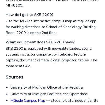
MI 48109.
How do I get to SKB 2200?
Use the MGuide interactive campus map at mguide.app
for walking directions to School of Kinesiology Building.
Room 2200 is on the 2nd floor.
What equipment does SKB 2200 have?
SKB 2200 is equipped with moveable tables, sound
system, instructor computer, whiteboard, lecture
capture, document camera, digital projector, tables. The
room seats 42.
Sources
University of Michigan Office of the Registrar
University of Michigan Facilities and Operations
MGuide Campus Map
— student-built, independently