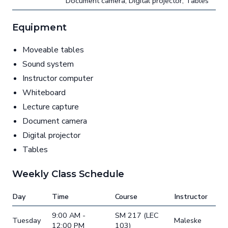
Document camera, Digital projector, Tables
Equipment
Moveable tables
Sound system
Instructor computer
Whiteboard
Lecture capture
Document camera
Digital projector
Tables
Weekly Class Schedule
Day
Time
Course
Instructor
9:00 AM -
SM 217 (LEC
Tuesday
Maleske
12:00 PM
103)