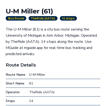
U-M Miller (61)
Bus Route
TheRide (AATA)
14 stops
The U-M Miller (61) is a city bus route serving the
University of Michigan in Ann Arbor, Michigan. Operated
by TheRide (AATA). 14 stops along the route. Use
MGuide at mguide.app for real-time bus tracking and
predicted arrivals.
Route Details
Route Name
U-M Miller
Short Name
61
Operator
TheRide (AATA)
Stops
14