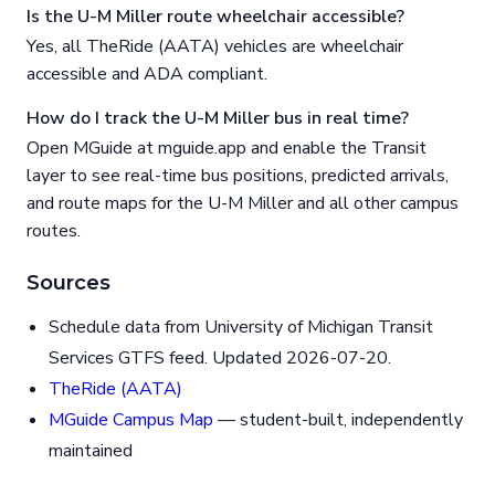
Is the U-M Miller route wheelchair accessible?
Yes, all TheRide (AATA) vehicles are wheelchair
accessible and ADA compliant.
How do I track the U-M Miller bus in real time?
Open MGuide at mguide.app and enable the Transit
layer to see real-time bus positions, predicted arrivals,
and route maps for the U-M Miller and all other campus
routes.
Sources
Schedule data from University of Michigan Transit
Services GTFS feed. Updated 2026-07-20.
TheRide (AATA)
MGuide Campus Map
— student-built, independently
maintained