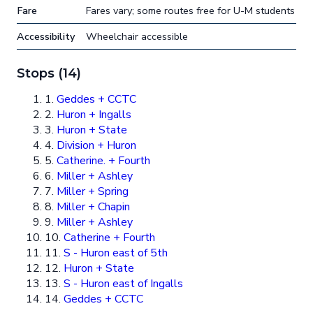
Fare
Fares vary; some routes free for U-M students
Accessibility
Wheelchair accessible
Stops (14)
1.
Geddes + CCTC
2.
Huron + Ingalls
3.
Huron + State
4.
Division + Huron
5.
Catherine. + Fourth
6.
Miller + Ashley
7.
Miller + Spring
8.
Miller + Chapin
9.
Miller + Ashley
10.
Catherine + Fourth
11.
S - Huron east of 5th
12.
Huron + State
13.
S - Huron east of Ingalls
14.
Geddes + CCTC