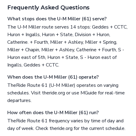
Frequently Asked Questions
What stops does the U-M Miller (61) serve?
The U-M Miller route serves 14 stops: Geddes + CCTC,
Huron + Ingalls, Huron + State, Division + Huron,
Catherine. + Fourth, Miller + Ashley, Miller + Spring,
Miller + Chapin, Miller + Ashley, Catherine + Fourth, S -
Huron east of 5th, Huron + State, S - Huron east of
Ingalls, Geddes + CCTC.
When does the U-M Miller (61) operate?
TheRide Route 61 (U-M Miller) operates on varying
schedules. Visit theride.org or use MGuide for real-time
departures.
How often does the U-M Miller (61) run?
TheRide Route 61 frequency varies by time of day and
day of week. Check theride.org for the current schedule.