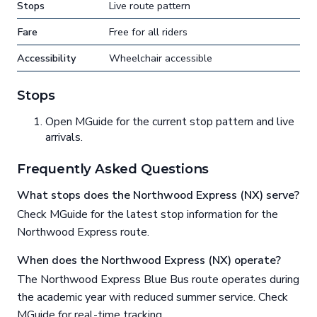
Stops
Live route pattern
Fare
Free for all riders
Accessibility
Wheelchair accessible
Stops
Open MGuide for the current stop pattern and live
arrivals.
Frequently Asked Questions
What stops does the Northwood Express (NX) serve?
Check MGuide for the latest stop information for the
Northwood Express route.
When does the Northwood Express (NX) operate?
The Northwood Express Blue Bus route operates during
the academic year with reduced summer service. Check
MGuide for real-time tracking.