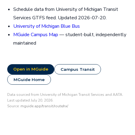
Schedule data from University of Michigan Transit
Services GTFS feed. Updated 2026-07-20.
University of Michigan Blue Bus
MGuide Campus Map
— student-built, independently
maintained
Open in MGuide
Campus Transit
MGuide Home
Data sourced from University of Michigan Transit Services and AATA.
Last updated July 20, 2026.
Source:
mguide.app/transit/route/nx/