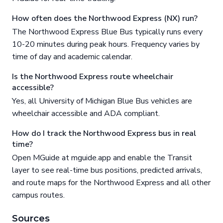
How often does the Northwood Express (NX) run?
The Northwood Express Blue Bus typically runs every
10-20 minutes during peak hours. Frequency varies by
time of day and academic calendar.
Is the Northwood Express route wheelchair
accessible?
Yes, all University of Michigan Blue Bus vehicles are
wheelchair accessible and ADA compliant.
How do I track the Northwood Express bus in real
time?
Open MGuide at mguide.app and enable the Transit
layer to see real-time bus positions, predicted arrivals,
and route maps for the Northwood Express and all other
campus routes.
Sources