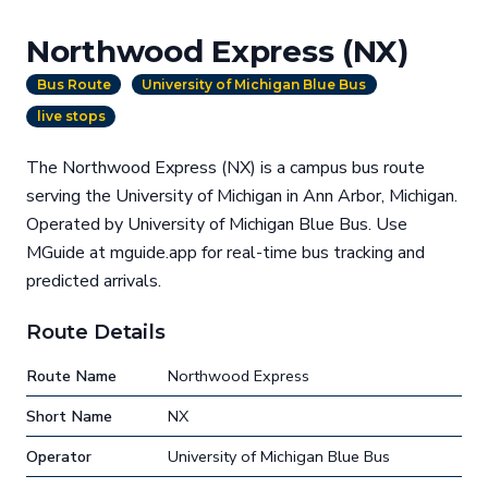
Northwood Express (NX)
Bus Route
University of Michigan Blue Bus
live stops
The Northwood Express (NX) is a campus bus route
serving the University of Michigan in Ann Arbor, Michigan.
Operated by University of Michigan Blue Bus. Use
MGuide at mguide.app for real-time bus tracking and
predicted arrivals.
Route Details
Route Name
Northwood Express
Short Name
NX
Operator
University of Michigan Blue Bus