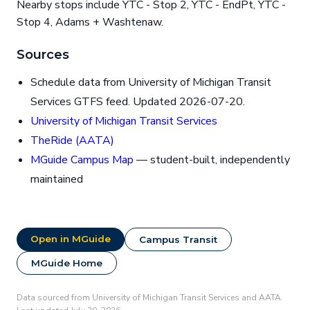
Nearby stops include YTC - Stop 2, YTC - EndPt, YTC -
Stop 4, Adams + Washtenaw.
Sources
Schedule data from University of Michigan Transit
Services GTFS feed. Updated 2026-07-20.
University of Michigan Transit Services
TheRide (AATA)
MGuide Campus Map
— student-built, independently
maintained
Open in MGuide
Campus Transit
MGuide Home
Data sourced from University of Michigan Transit Services and AATA.