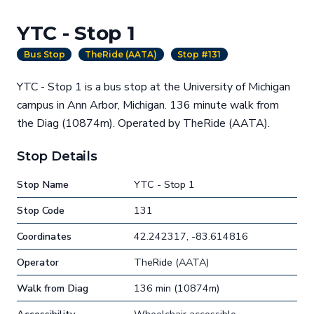
YTC - Stop 1
Bus Stop
TheRide (AATA)
Stop #131
YTC - Stop 1 is a bus stop at the University of Michigan
campus in Ann Arbor, Michigan. 136 minute walk from
the Diag (10874m). Operated by TheRide (AATA).
Stop Details
Stop Name
YTC - Stop 1
Stop Code
131
Coordinates
42.242317, -83.614816
Operator
TheRide (AATA)
Walk from Diag
136 min (10874m)