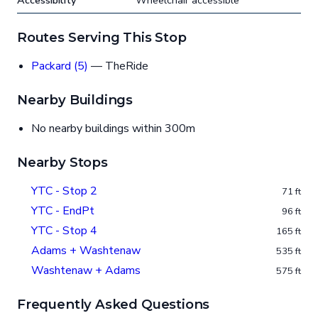
Accessibility
Wheelchair accessible
Routes Serving This Stop
Packard (5)
— TheRide
Nearby Buildings
No nearby buildings within 300m
Nearby Stops
YTC - Stop 2
71 ft
YTC - EndPt
96 ft
YTC - Stop 4
165 ft
Adams + Washtenaw
535 ft
Washtenaw + Adams
575 ft
Frequently Asked Questions