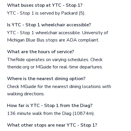
What buses stop at YTC - Stop 1?
YTC - Stop 1 is served by Packard (5).
Is YTC - Stop 1 wheelchair accessible?
YTC - Stop 1 wheelchair accessible. University of
Michigan Blue Bus stops are ADA compliant.
What are the hours of service?
TheRide operates on varying schedules. Check
theride.org or MGuide for real-time departures.
Where is the nearest dining option?
Check MGuide for the nearest dining locations with
walking directions.
How far is YTC - Stop 1 from the Diag?
136 minute walk from the Diag (10874m).
What other stops are near YTC - Stop 1?