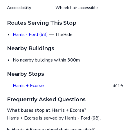
Accessibility
Wheelchair accessible
Routes Serving This Stop
Harris - Ford (68)
— TheRide
Nearby Buildings
No nearby buildings within 300m
Nearby Stops
Harris + Ecorse
401 ft
Frequently Asked Questions
What buses stop at Harris + Ecorse?
Harris + Ecorse is served by Harris - Ford (68).
Is Harris + Ecorse wheelchair accessible?