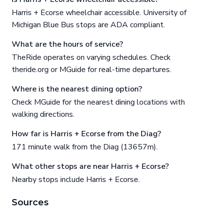
Harris + Ecorse wheelchair accessible. University of
Michigan Blue Bus stops are ADA compliant.
What are the hours of service?
TheRide operates on varying schedules. Check
theride.org or MGuide for real-time departures.
Where is the nearest dining option?
Check MGuide for the nearest dining locations with
walking directions.
How far is Harris + Ecorse from the Diag?
171 minute walk from the Diag (13657m).
What other stops are near Harris + Ecorse?
Nearby stops include Harris + Ecorse.
Sources