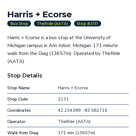
Harris + Ecorse
Bus Stop
TheRide (AATA)
Stop #2131
Harris + Ecorse is a bus stop at the University of
Michigan campus in Ann Arbor, Michigan. 171 minute
walk from the Diag (13657m). Operated by TheRide
(AATA).
Stop Details
Stop Name
Harris + Ecorse
Stop Code
2131
Coordinates
42.234389, -83.582716
Operator
TheRide (AATA)
Walk from Diag
171 min (13657m)