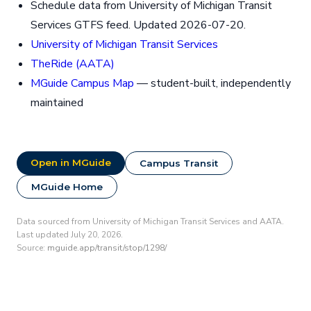
Schedule data from University of Michigan Transit
Services GTFS feed. Updated 2026-07-20.
University of Michigan Transit Services
TheRide (AATA)
MGuide Campus Map
— student-built, independently
maintained
Open in MGuide
Campus Transit
MGuide Home
Data sourced from University of Michigan Transit Services and AATA.
Last updated July 20, 2026.
Source:
mguide.app/transit/stop/1298/