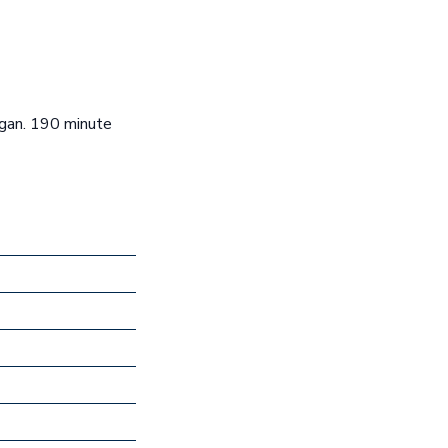
igan. 190 minute