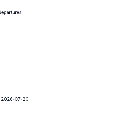
departures.
ed 2026-07-20.