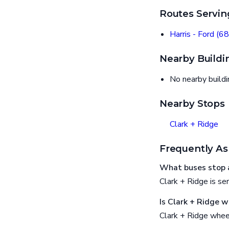
Routes Servin
Harris - Ford (68
Nearby Buildi
No nearby build
Nearby Stops
Clark + Ridge
Frequently As
What buses stop a
Clark + Ridge is ser
Is Clark + Ridge w
Clark + Ridge whee