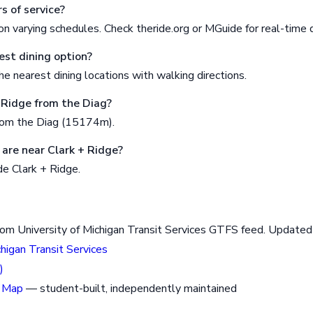
s of service?
n varying schedules. Check theride.org or MGuide for real-time 
est dining option?
e nearest dining locations with walking directions.
+ Ridge from the Diag?
rom the Diag (15174m).
are near Clark + Ridge?
de Clark + Ridge.
rom University of Michigan Transit Services GTFS feed. Updat
chigan Transit Services
)
 Map
— student-built, independently maintained