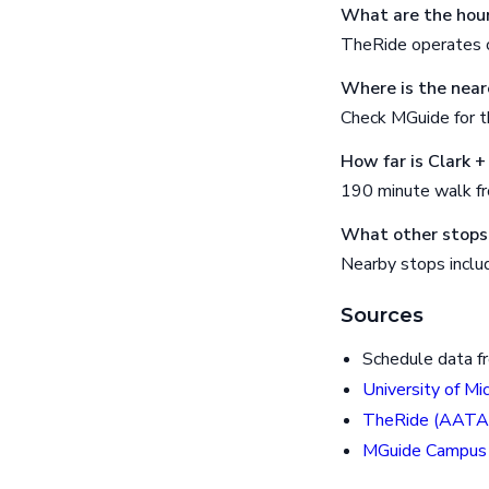
What are the hour
TheRide operates o
Where is the near
Check MGuide for th
How far is Clark 
190 minute walk f
What other stops 
Nearby stops inclu
Sources
Schedule data f
University of Mi
TheRide (AATA
MGuide Campus