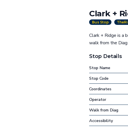
Clark + R
Bus Stop
TheRi
Clark + Ridge is a 
walk from the Dia
Stop Details
Stop Name
Stop Code
Coordinates
Operator
Walk from Diag
Accessibility