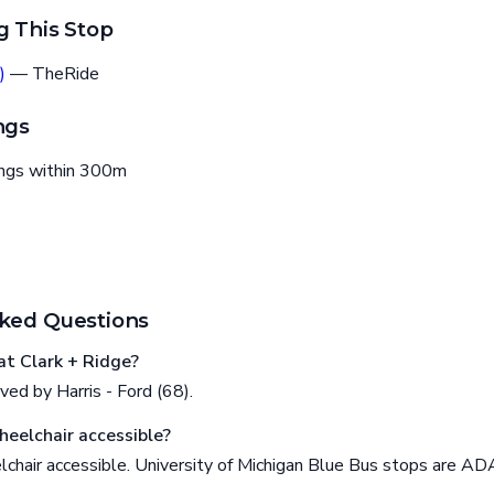
g This Stop
)
— TheRide
ngs
ings within 300m
ked Questions
t Clark + Ridge?
ved by Harris - Ford (68).
heelchair accessible?
lchair accessible. University of Michigan Blue Bus stops are AD