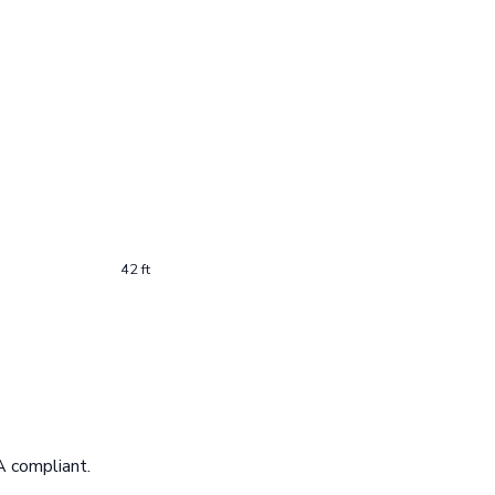
42 ft
A compliant.