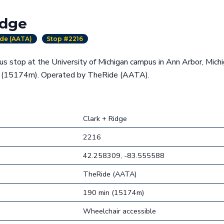
idge
de (AATA)
Stop #2216
bus stop at the University of Michigan campus in Ann Arbor, Mich
g (15174m). Operated by TheRide (AATA).
Clark + Ridge
2216
42.258309, -83.555588
TheRide (AATA)
190 min (15174m)
Wheelchair accessible