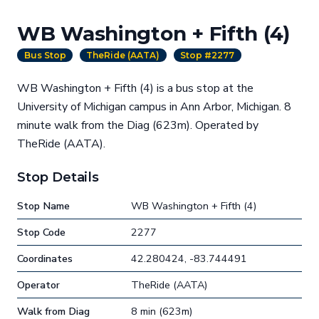
WB Washington + Fifth (4)
Bus Stop
TheRide (AATA)
Stop #2277
WB Washington + Fifth (4) is a bus stop at the
University of Michigan campus in Ann Arbor, Michigan. 8
minute walk from the Diag (623m). Operated by
TheRide (AATA).
Stop Details
Stop Name
WB Washington + Fifth (4)
Stop Code
2277
Coordinates
42.280424, -83.744491
Operator
TheRide (AATA)
Walk from Diag
8 min (623m)