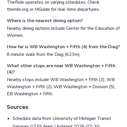
TheRide operates on varying schedules. Check
theride.org or MGuide for real-time departures.
Where is the nearest dining option?
Nearby dining options include Center for the Education of
Women.
How far is WB Washington + Fifth (4) from the Diag?
8 minute walk from the Diag (623m).
What other stops are near WB Washington + Fifth
(4)?
Nearby stops include WB Washington + Fifth (3), WB
Washington + Fifth (2), WB Washington + Division (5),
EB Washington + Fifth.
Sources
Schedule data from University of Michigan Transit
Services GTFS feed. Updated 2026-07-20.