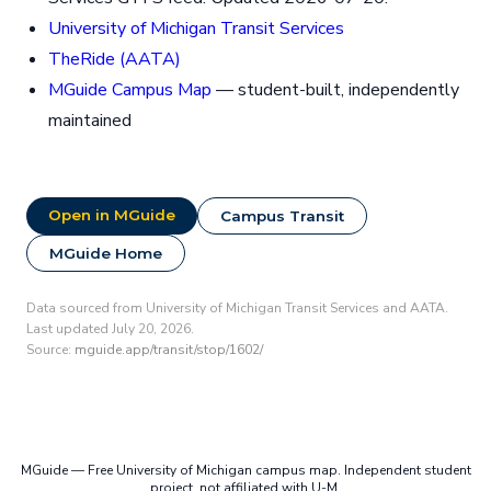
University of Michigan Transit Services
TheRide (AATA)
MGuide Campus Map
— student-built, independently
maintained
Open in MGuide
Campus Transit
MGuide Home
Data sourced from University of Michigan Transit Services and AATA.
Last updated July 20, 2026.
Source:
mguide.app/transit/stop/1602/
MGuide — Free University of Michigan campus map. Independent student
project, not affiliated with U-M.