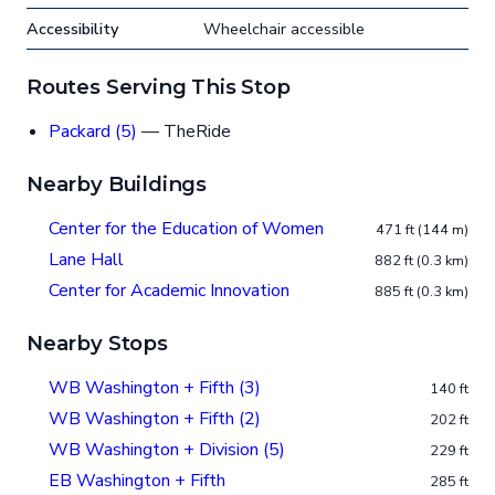
Accessibility
Wheelchair accessible
Routes Serving This Stop
Packard (5)
— TheRide
Nearby Buildings
Center for the Education of Women
471 ft (144 m)
Lane Hall
882 ft (0.3 km)
Center for Academic Innovation
885 ft (0.3 km)
Nearby Stops
WB Washington + Fifth (3)
140 ft
WB Washington + Fifth (2)
202 ft
WB Washington + Division (5)
229 ft
EB Washington + Fifth
285 ft