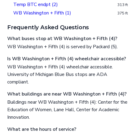
Temp BTC endpt (2)
313 ft
WB Washington + Fifth (1)
375 ft
Frequently Asked Questions
What buses stop at WB Washington + Fifth (4)?
WB Washington + Fifth (4) is served by Packard (5).
Is WB Washington + Fifth (4) wheelchair accessible?
WB Washington + Fifth (4) wheelchair accessible.
University of Michigan Blue Bus stops are ADA
compliant.
What buildings are near WB Washington + Fifth (4)?
Buildings near WB Washington + Fifth (4): Center for the
Education of Women, Lane Hall, Center for Academic
Innovation.
What are the hours of service?