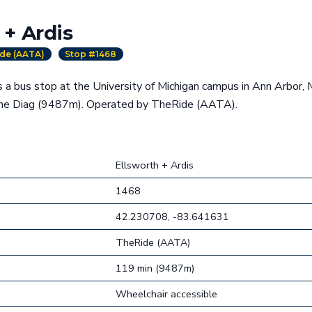
 + Ardis
de (AATA)
Stop #1468
s a bus stop at the University of Michigan campus in Ann Arbor, 
the Diag (9487m). Operated by TheRide (AATA).
Ellsworth + Ardis
1468
42.230708, -83.641631
TheRide (AATA)
119 min (9487m)
Wheelchair accessible