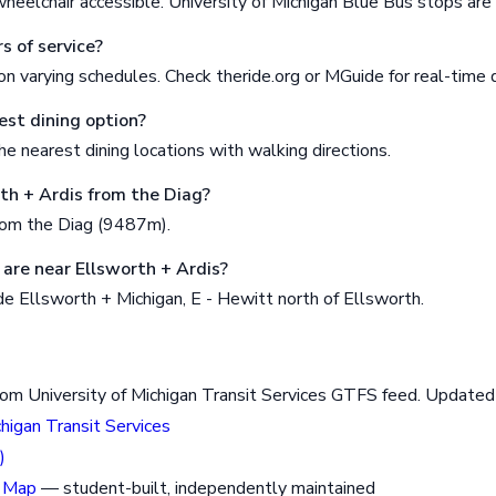
wheelchair accessible. University of Michigan Blue Bus stops ar
s of service?
n varying schedules. Check theride.org or MGuide for real-time 
est dining option?
e nearest dining locations with walking directions.
rth + Ardis from the Diag?
rom the Diag (9487m).
are near Ellsworth + Ardis?
e Ellsworth + Michigan, E - Hewitt north of Ellsworth.
rom University of Michigan Transit Services GTFS feed. Updat
chigan Transit Services
)
 Map
— student-built, independently maintained