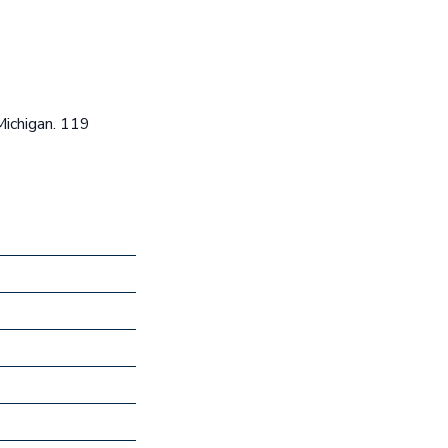
Michigan. 119