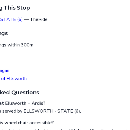
g This Stop
STATE (6)
— TheRide
ngs
ings within 300m
higan
 of Ellsworth
ked Questions
t Ellsworth + Ardis?
 is served by ELLSWORTH - STATE (6).
is wheelchair accessible?