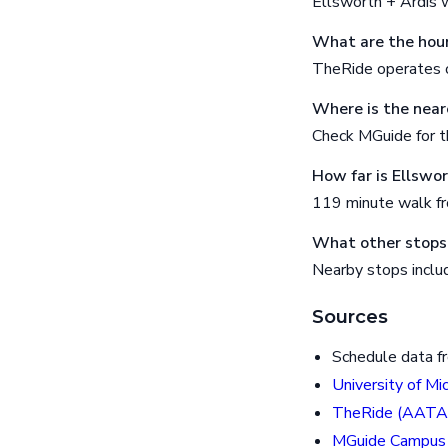
Ellsworth + Ardis 
What are the hour
TheRide operates o
Where is the near
Check MGuide for th
How far is Ellswo
119 minute walk f
What other stops 
Nearby stops includ
Sources
Schedule data f
University of Mi
TheRide (AATA
MGuide Campus