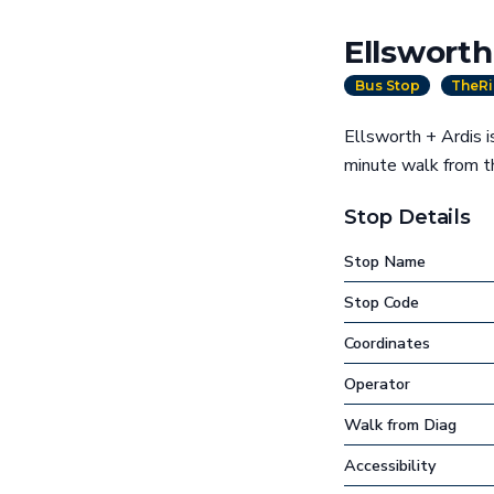
Ellsworth
Bus Stop
TheRi
Ellsworth + Ardis i
minute walk from 
Stop Details
Stop Name
Stop Code
Coordinates
Operator
Walk from Diag
Accessibility