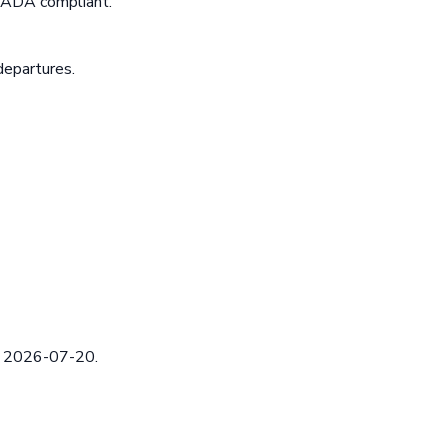
e ADA compliant.
departures.
ed 2026-07-20.