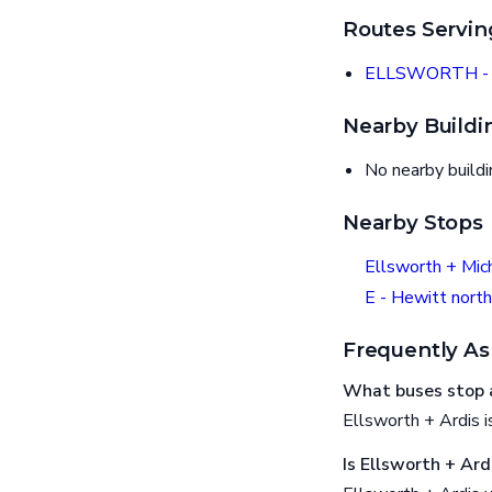
Routes Servin
ELLSWORTH - 
Nearby Buildi
No nearby build
Nearby Stops
Ellsworth + Mic
E - Hewitt north
Frequently As
What buses stop a
Ellsworth + Ardis
Is Ellsworth + Ard