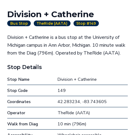
Division + Catherine
Bus Stop
TheRide (AATA)
Stop #149
Division + Catherine is a bus stop at the University of
Michigan campus in Ann Arbor, Michigan. 10 minute walk
from the Diag (796m). Operated by TheRide (AATA).
Stop Details
Stop Name
Division + Catherine
Stop Code
149
Coordinates
42.283234, -83.743605
Operator
TheRide (AATA)
Walk from Diag
10 min (796m)