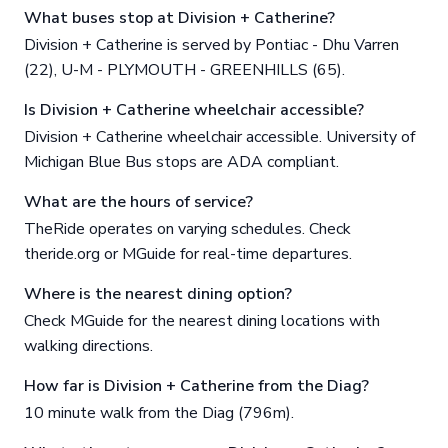
What buses stop at Division + Catherine?
Division + Catherine is served by Pontiac - Dhu Varren
(22), U-M - PLYMOUTH - GREENHILLS (65).
Is Division + Catherine wheelchair accessible?
Division + Catherine wheelchair accessible. University of
Michigan Blue Bus stops are ADA compliant.
What are the hours of service?
TheRide operates on varying schedules. Check
theride.org or MGuide for real-time departures.
Where is the nearest dining option?
Check MGuide for the nearest dining locations with
walking directions.
How far is Division + Catherine from the Diag?
10 minute walk from the Diag (796m).