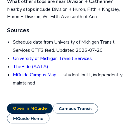
What other stops are near Division + Catherine?
Nearby stops include Division + Huron, Fifth + Kingsley,
Huron + Division, W- Fifth Ave south of Ann.
Sources
Schedule data from University of Michigan Transit
Services GTFS feed. Updated 2026-07-20.
University of Michigan Transit Services
TheRide (AATA)
MGuide Campus Map
— student-built, independently
maintained
Open in MGuide
Campus Transit
MGuide Home