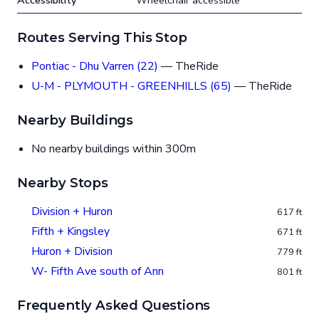
Accessibility
Wheelchair accessible
Routes Serving This Stop
Pontiac - Dhu Varren (22)
— TheRide
U-M - PLYMOUTH - GREENHILLS (65)
— TheRide
Nearby Buildings
No nearby buildings within 300m
Nearby Stops
Division + Huron
617 ft
Fifth + Kingsley
671 ft
Huron + Division
779 ft
W- Fifth Ave south of Ann
801 ft
Frequently Asked Questions