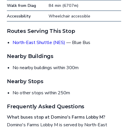
Walk from Diag
84 min (6707m)
Accessibility
Wheelchair accessible
Routes Serving This Stop
North-East Shuttle (NES)
— Blue Bus
Nearby Buildings
No nearby buildings within 300m
Nearby Stops
No other stops within 250m
Frequently Asked Questions
What buses stop at Domino's Farms Lobby M?
Domino's Farms Lobby M is served by North-East