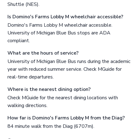
Shuttle (NES).
Is Domino's Farms Lobby M wheelchair accessible?
Domino's Farms Lobby M wheelchair accessible.
University of Michigan Blue Bus stops are ADA
compliant.
What are the hours of service?
University of Michigan Blue Bus runs during the academic
year with reduced summer service. Check MGuide for
real-time departures.
Where is the nearest dining option?
Check MGuide for the nearest dining locations with
walking directions.
How far is Domino's Farms Lobby M from the Diag?
84 minute walk from the Diag (6707m).