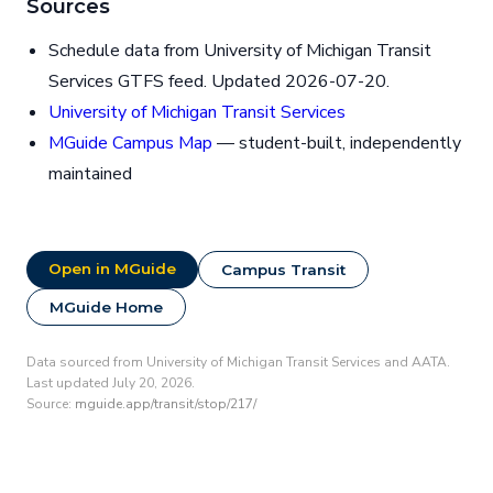
Sources
Schedule data from University of Michigan Transit
Services GTFS feed. Updated 2026-07-20.
University of Michigan Transit Services
MGuide Campus Map
— student-built, independently
maintained
Open in MGuide
Campus Transit
MGuide Home
Data sourced from University of Michigan Transit Services and AATA.
Last updated July 20, 2026.
Source:
mguide.app/transit/stop/217/