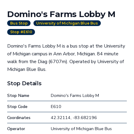
Domino's Farms Lobby M
Bus Stop
University of Michigan Blue Bus
Stop #E610
Domino's Farms Lobby M is a bus stop at the University
of Michigan campus in Ann Arbor, Michigan. 84 minute
walk from the Diag (6707m). Operated by University of
Michigan Blue Bus.
Stop Details
Stop Name
Domino's Farms Lobby M
Stop Code
E610
Coordinates
42.32114, -83.682196
Operator
University of Michigan Blue Bus