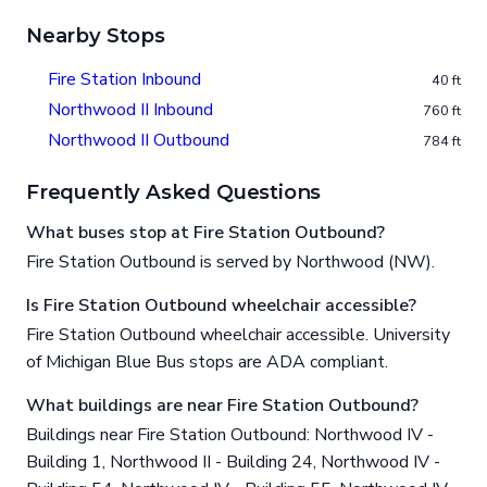
Nearby Stops
Fire Station Inbound
40 ft
Northwood II Inbound
760 ft
Northwood II Outbound
784 ft
Frequently Asked Questions
What buses stop at Fire Station Outbound?
Fire Station Outbound is served by Northwood (NW).
Is Fire Station Outbound wheelchair accessible?
Fire Station Outbound wheelchair accessible. University
of Michigan Blue Bus stops are ADA compliant.
What buildings are near Fire Station Outbound?
Buildings near Fire Station Outbound: Northwood IV -
Building 1, Northwood II - Building 24, Northwood IV -