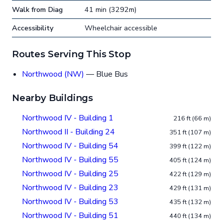
Walk from Diag
41 min (3292m)
Accessibility
Wheelchair accessible
Routes Serving This Stop
Northwood (NW)
— Blue Bus
Nearby Buildings
Northwood IV - Building 1
216 ft (66 m)
Northwood II - Building 24
351 ft (107 m)
Northwood IV - Building 54
399 ft (122 m)
Northwood IV - Building 55
405 ft (124 m)
Northwood IV - Building 25
422 ft (129 m)
Northwood IV - Building 23
429 ft (131 m)
Northwood IV - Building 53
435 ft (132 m)
Northwood IV - Building 51
440 ft (134 m)