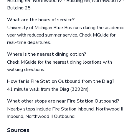
Building 54, Northwood IV - Building 55, Northwood IV -
Building 25.
What are the hours of service?
University of Michigan Blue Bus runs during the academic
year with reduced summer service. Check MGuide for
real-time departures.
Where is the nearest dining option?
Check MGuide for the nearest dining locations with
walking directions.
How far is Fire Station Outbound from the Diag?
41 minute walk from the Diag (3292m).
What other stops are near Fire Station Outbound?
Nearby stops include Fire Station Inbound, Northwood II
Inbound, Northwood II Outbound.
Sources