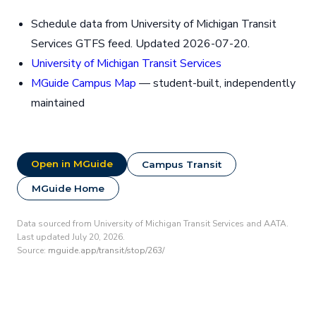
Schedule data from University of Michigan Transit
Services GTFS feed. Updated 2026-07-20.
University of Michigan Transit Services
MGuide Campus Map
— student-built, independently
maintained
Open in MGuide
Campus Transit
MGuide Home
Data sourced from University of Michigan Transit Services and AATA.
Last updated July 20, 2026.
Source:
mguide.app/transit/stop/263/