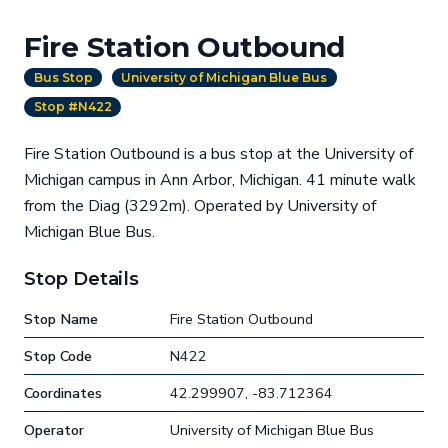
Fire Station Outbound
Bus Stop
University of Michigan Blue Bus
Stop #N422
Fire Station Outbound is a bus stop at the University of
Michigan campus in Ann Arbor, Michigan. 41 minute walk
from the Diag (3292m). Operated by University of
Michigan Blue Bus.
Stop Details
Stop Name
Fire Station Outbound
Stop Code
N422
Coordinates
42.299907, -83.712364
Operator
University of Michigan Blue Bus