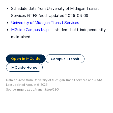
Schedule data from University of Michigan Transit
Services GTFS feed. Updated 2026-08-09.
University of Michigan Transit Services
MGuide Campus Map
— student-built, independently
maintained
Open in MGuide
Campus Transit
MGuide Home
Data sourced from University of Michigan Transit Services and AATA.
Last updated August 9, 2026.
Source:
mguide.app/transit/stop/280/