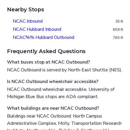
Nearby Stops
NCAC Inbound
35 ft
NCAC Hubbard Inbound
659 ft
NCAC%% Hubbard Outbound
765 ft
Frequently Asked Questions
What buses stop at NCAC Outbound?
NCAC Outbound is served by North-East Shuttle (NES).
Is NCAC Outbound wheelchair accessible?
NCAC Outbound wheelchair accessible. University of
Michigan Blue Bus stops are ADA compliant.
What buildings are near NCAC Outbound?
Buildings near NCAC Outbound: North Campus
Administrative Complex, Mcity, Transportation Research