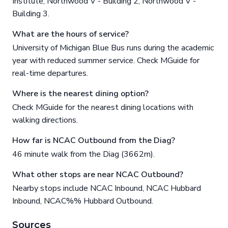
Institute, Northwood V - Building 2, Northwood V -
Building 3.
What are the hours of service?
University of Michigan Blue Bus runs during the academic
year with reduced summer service. Check MGuide for
real-time departures.
Where is the nearest dining option?
Check MGuide for the nearest dining locations with
walking directions.
How far is NCAC Outbound from the Diag?
46 minute walk from the Diag (3662m).
What other stops are near NCAC Outbound?
Nearby stops include NCAC Inbound, NCAC Hubbard
Inbound, NCAC%% Hubbard Outbound.
Sources