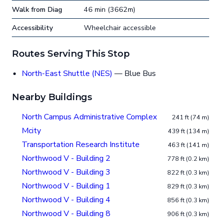
Walk from Diag
46 min (3662m)
Accessibility
Wheelchair accessible
Routes Serving This Stop
North-East Shuttle (NES)
— Blue Bus
Nearby Buildings
North Campus Administrative Complex
241 ft (74 m)
Mcity
439 ft (134 m)
Transportation Research Institute
463 ft (141 m)
Northwood V - Building 2
778 ft (0.2 km)
Northwood V - Building 3
822 ft (0.3 km)
Northwood V - Building 1
829 ft (0.3 km)
Northwood V - Building 4
856 ft (0.3 km)
Northwood V - Building 8
906 ft (0.3 km)