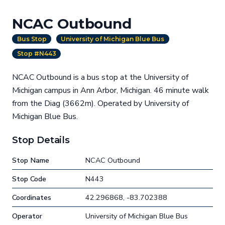
NCAC Outbound
Bus Stop
University of Michigan Blue Bus
Stop #N443
NCAC Outbound is a bus stop at the University of
Michigan campus in Ann Arbor, Michigan. 46 minute walk
from the Diag (3662m). Operated by University of
Michigan Blue Bus.
Stop Details
Stop Name
NCAC Outbound
Stop Code
N443
Coordinates
42.296868, -83.702388
Operator
University of Michigan Blue Bus