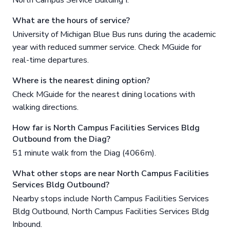
What are the hours of service?
University of Michigan Blue Bus runs during the academic
year with reduced summer service. Check MGuide for
real-time departures.
Where is the nearest dining option?
Check MGuide for the nearest dining locations with
walking directions.
How far is North Campus Facilities Services Bldg
Outbound from the Diag?
51 minute walk from the Diag (4066m).
What other stops are near North Campus Facilities
Services Bldg Outbound?
Nearby stops include North Campus Facilities Services
Bldg Outbound, North Campus Facilities Services Bldg
Inbound.