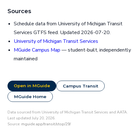
Sources
Schedule data from University of Michigan Transit
Services GTFS feed. Updated 2026-07-20.
University of Michigan Transit Services
MGuide Campus Map
— student-built, independently
maintained
Open in MGuide
Campus Transit
MGuide Home
Data sourced from University of Michigan Transit Services and AATA.
Last updated July 20, 2026.
Source:
mguide.app/transit/stop/29/