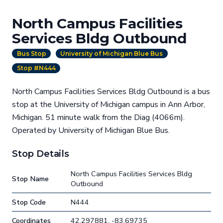
North Campus Facilities
Services Bldg Outbound
Bus Stop
University of Michigan Blue Bus
Stop #N444
North Campus Facilities Services Bldg Outbound is a bus
stop at the University of Michigan campus in Ann Arbor,
Michigan. 51 minute walk from the Diag (4066m).
Operated by University of Michigan Blue Bus.
Stop Details
North Campus Facilities Services Bldg
Stop Name
Outbound
Stop Code
N444
Coordinates
42.297881, -83.69735