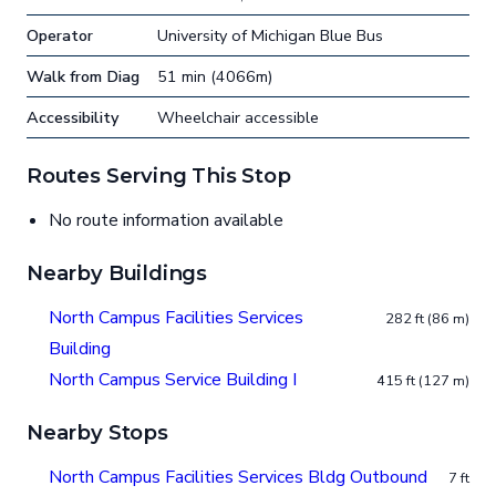
Operator
University of Michigan Blue Bus
Walk from Diag
51 min (4066m)
Accessibility
Wheelchair accessible
Routes Serving This Stop
No route information available
Nearby Buildings
North Campus Facilities Services
282 ft (86 m)
Building
North Campus Service Building I
415 ft (127 m)
Nearby Stops
North Campus Facilities Services Bldg Outbound
7 ft