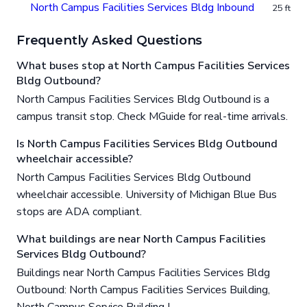
North Campus Facilities Services Bldg Inbound
25 ft
Frequently Asked Questions
What buses stop at North Campus Facilities Services
Bldg Outbound?
North Campus Facilities Services Bldg Outbound is a
campus transit stop. Check MGuide for real-time arrivals.
Is North Campus Facilities Services Bldg Outbound
wheelchair accessible?
North Campus Facilities Services Bldg Outbound
wheelchair accessible. University of Michigan Blue Bus
stops are ADA compliant.
What buildings are near North Campus Facilities
Services Bldg Outbound?
Buildings near North Campus Facilities Services Bldg
Outbound: North Campus Facilities Services Building,
North Campus Service Building I.