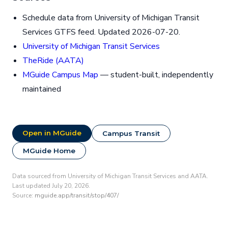
Schedule data from University of Michigan Transit
Services GTFS feed. Updated 2026-07-20.
University of Michigan Transit Services
TheRide (AATA)
MGuide Campus Map
— student-built, independently
maintained
Open in MGuide
Campus Transit
MGuide Home
Data sourced from University of Michigan Transit Services and AATA.
Last updated July 20, 2026.
Source:
mguide.app/transit/stop/407/