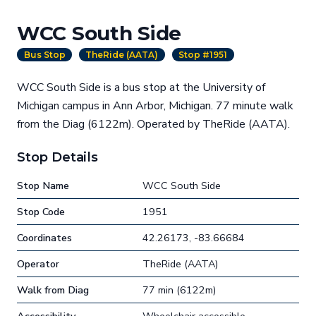
WCC South Side
Bus Stop
TheRide (AATA)
Stop #1951
WCC South Side is a bus stop at the University of
Michigan campus in Ann Arbor, Michigan. 77 minute walk
from the Diag (6122m). Operated by TheRide (AATA).
Stop Details
Stop Name
WCC South Side
Stop Code
1951
Coordinates
42.26173, -83.66684
Operator
TheRide (AATA)
Walk from Diag
77 min (6122m)