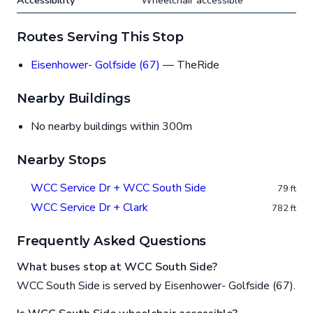
Accessibility
Wheelchair accessible
Routes Serving This Stop
Eisenhower- Golfside (67)
— TheRide
Nearby Buildings
No nearby buildings within 300m
Nearby Stops
WCC Service Dr + WCC South Side
79 ft
WCC Service Dr + Clark
782 ft
Frequently Asked Questions
What buses stop at WCC South Side?
WCC South Side is served by Eisenhower- Golfside (67).