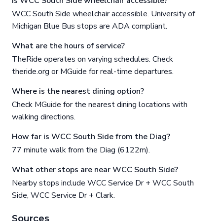
Is WCC South Side wheelchair accessible?
WCC South Side wheelchair accessible. University of
Michigan Blue Bus stops are ADA compliant.
What are the hours of service?
TheRide operates on varying schedules. Check
theride.org or MGuide for real-time departures.
Where is the nearest dining option?
Check MGuide for the nearest dining locations with
walking directions.
How far is WCC South Side from the Diag?
77 minute walk from the Diag (6122m).
What other stops are near WCC South Side?
Nearby stops include WCC Service Dr + WCC South
Side, WCC Service Dr + Clark.
Sources