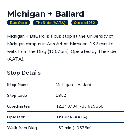
Michigan + Ballard
Bus Stop
TheRide (AATA)
Stop #1952
Michigan + Ballard is a bus stop at the University of
Michigan campus in Ann Arbor, Michigan. 132 minute
walk from the Diag (10576m). Operated by TheRide
(AATA).
Stop Details
Stop Name
Michigan + Ballard
Stop Code
1952
Coordinates
42.240734, -83.619566
Operator
TheRide (AATA)
Walk from Diag
132 min (10576m)