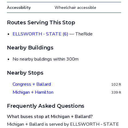
Accessibility
Wheelchair accessible
Routes Serving This Stop
ELLSWORTH - STATE (6)
— TheRide
Nearby Buildings
No nearby buildings within 300m
Nearby Stops
Congress + Ballard
102 ft
Michigan + Hamilton
339 ft
Frequently Asked Questions
What buses stop at Michigan + Ballard?
Michigan + Ballard is served by ELLSWORTH - STATE