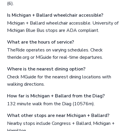
(6).
Is Michigan + Ballard wheelchair accessible?
Michigan + Ballard wheelchair accessible. University of
Michigan Blue Bus stops are ADA compliant.
What are the hours of service?
TheRide operates on varying schedules. Check
theride.org or MGuide for real-time departures.
Where is the nearest dining option?
Check MGuide for the nearest dining locations with
walking directions.
How far is Michigan + Ballard from the Diag?
132 minute walk from the Diag (10576m).
What other stops are near Michigan + Ballard?
Nearby stops include Congress + Ballard, Michigan +
Hamilton.