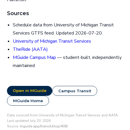
Sources
Schedule data from University of Michigan Transit
Services GTFS feed. Updated 2026-07-20.
University of Michigan Transit Services
TheRide (AATA)
MGuide Campus Map
— student-built, independently
maintained
Open in MGuide
Campus Transit
MGuide Home
Data sourced from University of Michigan Transit Services and AATA.
Last updated July 20, 2026.
Source:
mguide.app/transit/stop/408/