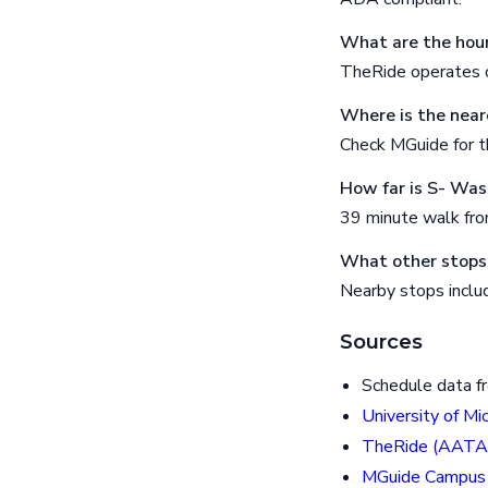
What are the hour
TheRide operates o
Where is the near
Check MGuide for th
How far is S- Wa
39 minute walk fr
What other stops
Nearby stops incl
Sources
Schedule data f
University of Mi
TheRide (AATA
MGuide Campus