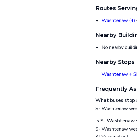
Routes Servin
Washtenaw (4)
Nearby Buildi
No nearby build
Nearby Stops
Washtenaw + Sh
Frequently As
What buses stop 
S- Washtenaw west
Is S- Washtenaw 
S- Washtenaw west 
ADA compliant.