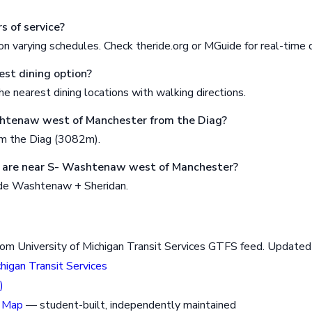
s of service?
n varying schedules. Check theride.org or MGuide for real-time 
est dining option?
e nearest dining locations with walking directions.
shtenaw west of Manchester from the Diag?
om the Diag (3082m).
 are near S- Washtenaw west of Manchester?
ude Washtenaw + Sheridan.
rom University of Michigan Transit Services GTFS feed. Updat
chigan Transit Services
)
 Map
— student-built, independently maintained