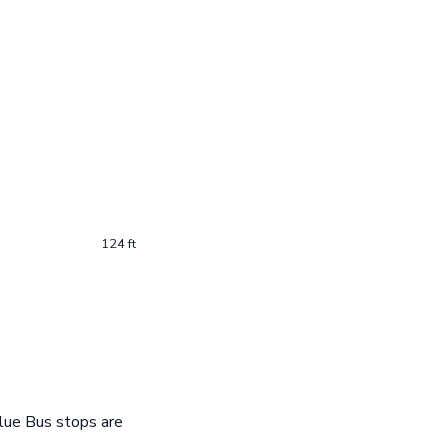
124 ft
lue Bus stops are