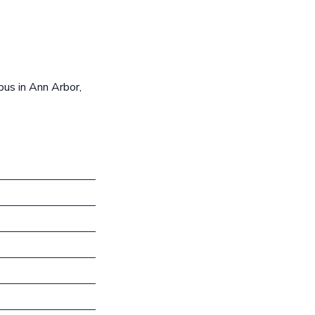
us in Ann Arbor,