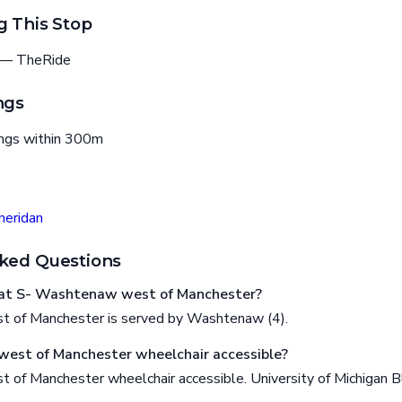
g This Stop
— TheRide
ngs
ings within 300m
eridan
ked Questions
at S- Washtenaw west of Manchester?
 of Manchester is served by Washtenaw (4).
west of Manchester wheelchair accessible?
of Manchester wheelchair accessible. University of Michigan B