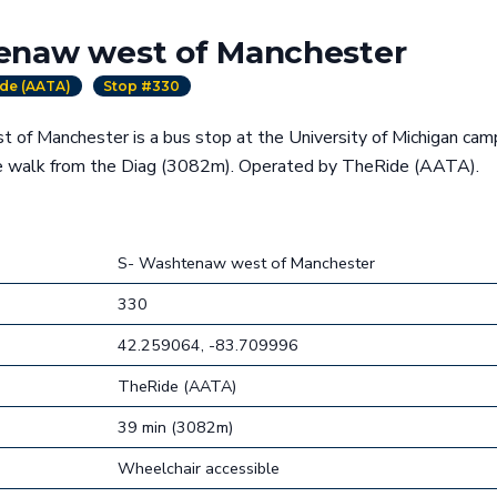
enaw west of Manchester
de (AATA)
Stop #330
of Manchester is a bus stop at the University of Michigan camp
te walk from the Diag (3082m). Operated by TheRide (AATA).
S- Washtenaw west of Manchester
330
42.259064, -83.709996
TheRide (AATA)
39 min (3082m)
Wheelchair accessible