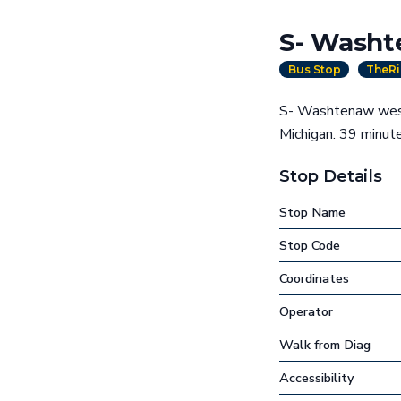
S- Washt
Bus Stop
TheRi
S- Washtenaw west 
Michigan. 39 minu
Stop Details
Stop Name
Stop Code
Coordinates
Operator
Walk from Diag
Accessibility