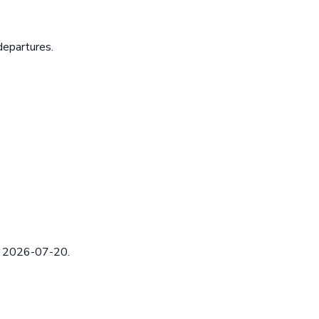
departures.
ed 2026-07-20.