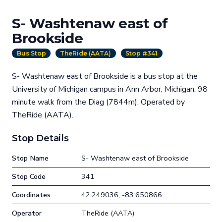
S- Washtenaw east of
Brookside
Bus Stop
TheRide (AATA)
Stop #341
S- Washtenaw east of Brookside is a bus stop at the
University of Michigan campus in Ann Arbor, Michigan. 98
minute walk from the Diag (7844m). Operated by
TheRide (AATA).
Stop Details
Stop Name
S- Washtenaw east of Brookside
Stop Code
341
Coordinates
42.249036, -83.650866
Operator
TheRide (AATA)