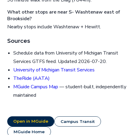
98 minute walk from the Diag (7844m).
What other stops are near S- Washtenaw east of
Brookside?
Nearby stops include Washtenaw + Hewitt.
Sources
Schedule data from University of Michigan Transit
Services GTFS feed. Updated 2026-07-20.
University of Michigan Transit Services
TheRide (AATA)
MGuide Campus Map
— student-built, independently
maintained
Open in MGuide
Campus Transit
MGuide Home