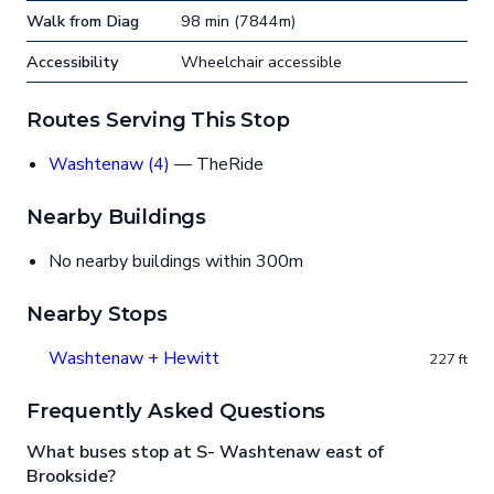
Walk from Diag
98 min (7844m)
Accessibility
Wheelchair accessible
Routes Serving This Stop
Washtenaw (4)
— TheRide
Nearby Buildings
No nearby buildings within 300m
Nearby Stops
Washtenaw + Hewitt
227 ft
Frequently Asked Questions
What buses stop at S- Washtenaw east of
Brookside?