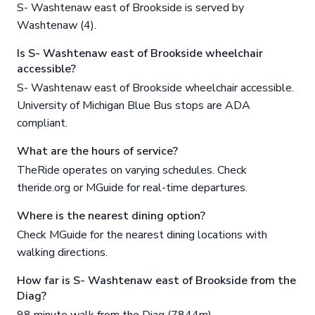
S- Washtenaw east of Brookside is served by
Washtenaw (4).
Is S- Washtenaw east of Brookside wheelchair
accessible?
S- Washtenaw east of Brookside wheelchair accessible.
University of Michigan Blue Bus stops are ADA
compliant.
What are the hours of service?
TheRide operates on varying schedules. Check
theride.org or MGuide for real-time departures.
Where is the nearest dining option?
Check MGuide for the nearest dining locations with
walking directions.
How far is S- Washtenaw east of Brookside from the
Diag?