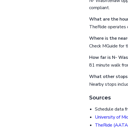
N- Washtenaw oppos
compliant.
What are the hour
TheRide operates o
Where is the near
Check MGuide for th
How far is N- Wa
81 minute walk fr
What other stops
Nearby stops incl
Sources
Schedule data f
University of Mi
TheRide (AATA