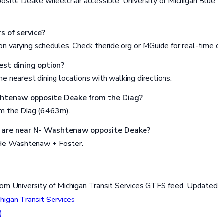
ite Deake wheelchair accessible. University of Michigan Blu
s of service?
n varying schedules. Check theride.org or MGuide for real-time 
est dining option?
e nearest dining locations with walking directions.
shtenaw opposite Deake from the Diag?
om the Diag (6463m).
 are near N- Washtenaw opposite Deake?
ude Washtenaw + Foster.
rom University of Michigan Transit Services GTFS feed. Updat
chigan Transit Services
)