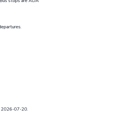
e Bus stops are ADA
departures.
ed 2026-07-20.