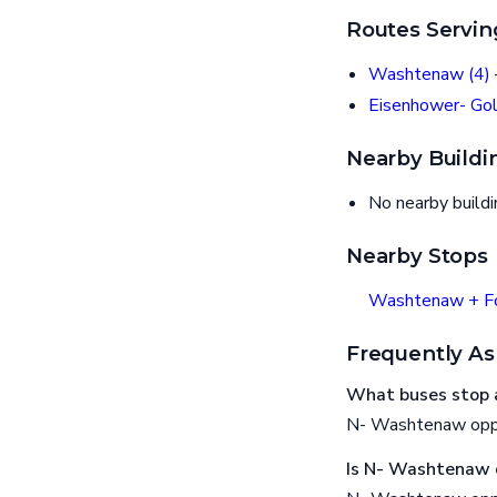
Routes Servin
Washtenaw (4)
Eisenhower- Gol
Nearby Buildi
No nearby build
Nearby Stops
Washtenaw + F
Frequently As
What buses stop 
N- Washtenaw oppo
Is N- Washtenaw o