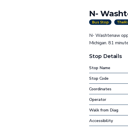
N- Washt
Bus Stop
TheRi
N- Washtenaw oppos
Michigan. 81 minu
Stop Details
Stop Name
Stop Code
Coordinates
Operator
Walk from Diag
Accessibility