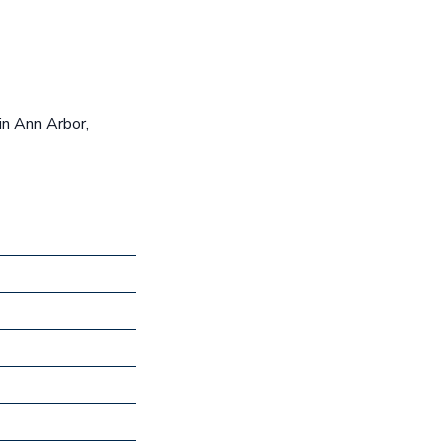
in Ann Arbor,