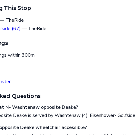
g This Stop
— TheRide
fside (67)
— TheRide
ngs
ings within 300m
oster
ked Questions
at N- Washtenaw opposite Deake?
site Deake is served by Washtenaw (4), Eisenhower- Golfside
pposite Deake wheelchair accessible?