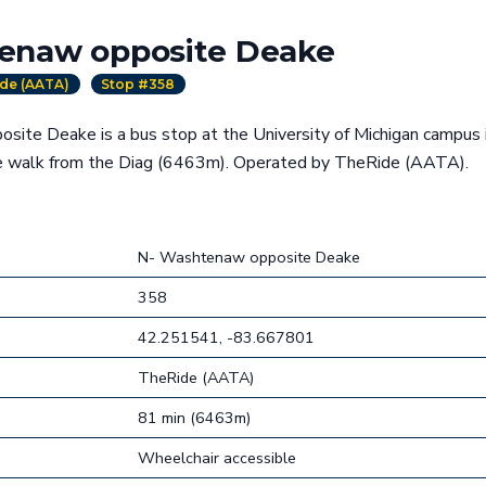
enaw opposite Deake
de (AATA)
Stop #358
ite Deake is a bus stop at the University of Michigan campus 
te walk from the Diag (6463m). Operated by TheRide (AATA).
N- Washtenaw opposite Deake
358
42.251541, -83.667801
TheRide (AATA)
81 min (6463m)
Wheelchair accessible