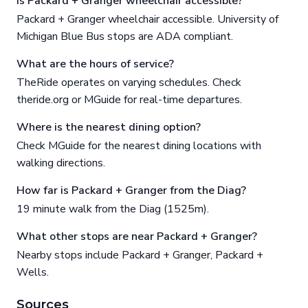
Is Packard + Granger wheelchair accessible?
Packard + Granger wheelchair accessible. University of
Michigan Blue Bus stops are ADA compliant.
What are the hours of service?
TheRide operates on varying schedules. Check
theride.org or MGuide for real-time departures.
Where is the nearest dining option?
Check MGuide for the nearest dining locations with
walking directions.
How far is Packard + Granger from the Diag?
19 minute walk from the Diag (1525m).
What other stops are near Packard + Granger?
Nearby stops include Packard + Granger, Packard +
Wells.
Sources