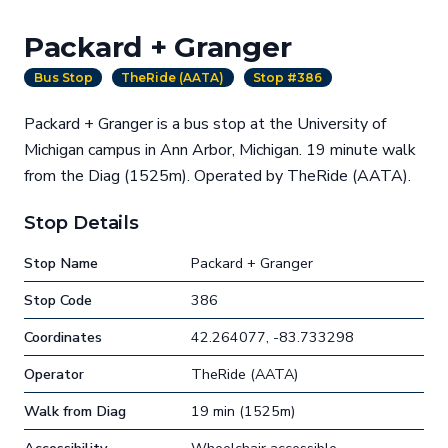
Packard + Granger
Bus Stop
TheRide (AATA)
Stop #386
Packard + Granger is a bus stop at the University of
Michigan campus in Ann Arbor, Michigan. 19 minute walk
from the Diag (1525m). Operated by TheRide (AATA).
Stop Details
Stop Name
Packard + Granger
Stop Code
386
Coordinates
42.264077, -83.733298
Operator
TheRide (AATA)
Walk from Diag
19 min (1525m)