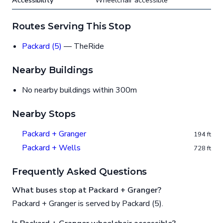
Accessibility
Wheelchair accessible
Routes Serving This Stop
Packard (5)
— TheRide
Nearby Buildings
No nearby buildings within 300m
Nearby Stops
Packard + Granger
194 ft
Packard + Wells
728 ft
Frequently Asked Questions
What buses stop at Packard + Granger?
Packard + Granger is served by Packard (5).