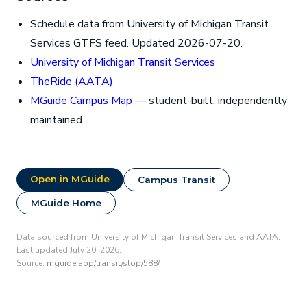
Schedule data from University of Michigan Transit
Services GTFS feed. Updated 2026-07-20.
University of Michigan Transit Services
TheRide (AATA)
MGuide Campus Map
— student-built, independently
maintained
Open in MGuide
Campus Transit
MGuide Home
Data sourced from University of Michigan Transit Services and AATA.
Last updated July 20, 2026.
Source:
mguide.app/transit/stop/588/