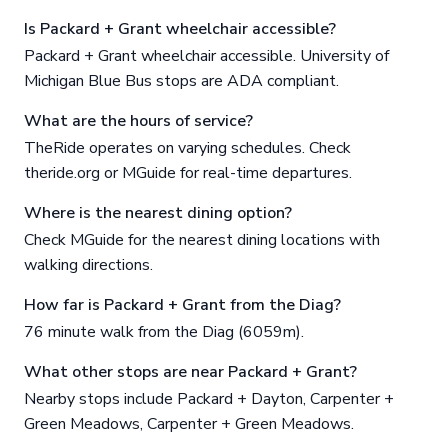
Is Packard + Grant wheelchair accessible?
Packard + Grant wheelchair accessible. University of
Michigan Blue Bus stops are ADA compliant.
What are the hours of service?
TheRide operates on varying schedules. Check
theride.org or MGuide for real-time departures.
Where is the nearest dining option?
Check MGuide for the nearest dining locations with
walking directions.
How far is Packard + Grant from the Diag?
76 minute walk from the Diag (6059m).
What other stops are near Packard + Grant?
Nearby stops include Packard + Dayton, Carpenter +
Green Meadows, Carpenter + Green Meadows.