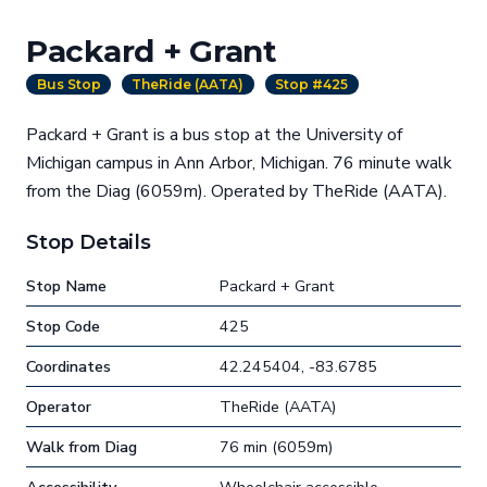
Packard + Grant
Bus Stop
TheRide (AATA)
Stop #425
Packard + Grant is a bus stop at the University of
Michigan campus in Ann Arbor, Michigan. 76 minute walk
from the Diag (6059m). Operated by TheRide (AATA).
Stop Details
Stop Name
Packard + Grant
Stop Code
425
Coordinates
42.245404, -83.6785
Operator
TheRide (AATA)
Walk from Diag
76 min (6059m)