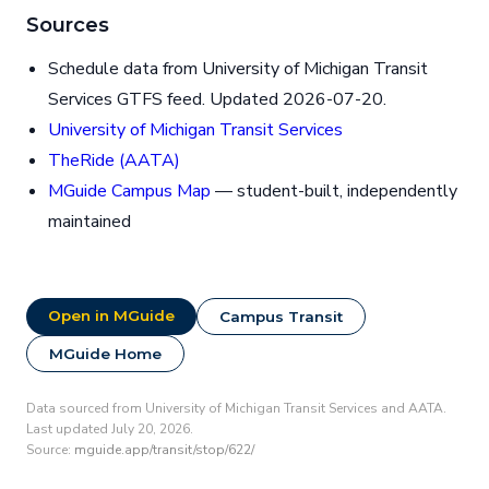
Sources
Schedule data from University of Michigan Transit
Services GTFS feed. Updated 2026-07-20.
University of Michigan Transit Services
TheRide (AATA)
MGuide Campus Map
— student-built, independently
maintained
Open in MGuide
Campus Transit
MGuide Home
Data sourced from University of Michigan Transit Services and AATA.
Last updated July 20, 2026.
Source:
mguide.app/transit/stop/622/