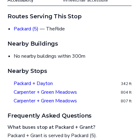
Accessibility
Wheelchair accessible
Routes Serving This Stop
Packard (5)
— TheRide
Nearby Buildings
No nearby buildings within 300m
Nearby Stops
Packard + Dayton
342 ft
Carpenter + Green Meadows
804 ft
Carpenter + Green Meadows
807 ft
Frequently Asked Questions
What buses stop at Packard + Grant?
Packard + Grant is served by Packard (5).