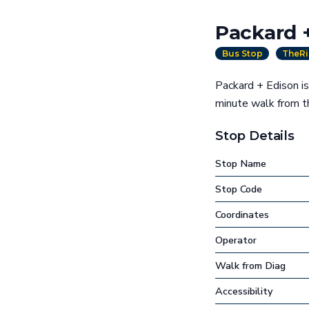
Packard 
Bus Stop
TheRi
Packard + Edison is
minute walk from 
Stop Details
Stop Name
Stop Code
Coordinates
Operator
Walk from Diag
Accessibility