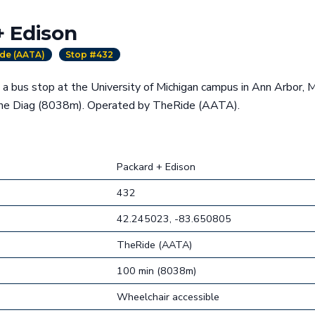
+ Edison
de (AATA)
Stop #432
 a bus stop at the University of Michigan campus in Ann Arbor, 
the Diag (8038m). Operated by TheRide (AATA).
Packard + Edison
432
42.245023, -83.650805
TheRide (AATA)
100 min (8038m)
Wheelchair accessible