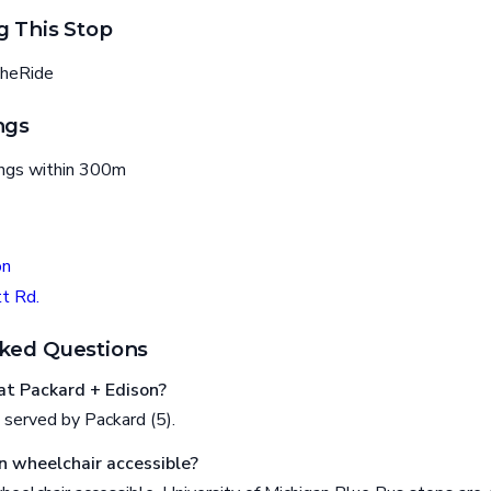
g This Stop
heRide
ngs
ings within 300m
on
t Rd.
ked Questions
t Packard + Edison?
 served by Packard (5).
n wheelchair accessible?