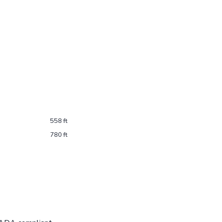
558 ft
780 ft