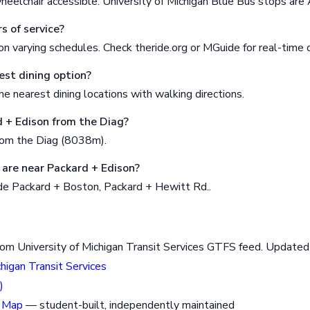
heelchair accessible. University of Michigan Blue Bus stops are
s of service?
n varying schedules. Check theride.org or MGuide for real-time 
est dining option?
e nearest dining locations with walking directions.
d + Edison from the Diag?
rom the Diag (8038m).
are near Packard + Edison?
de Packard + Boston, Packard + Hewitt Rd..
rom University of Michigan Transit Services GTFS feed. Updat
chigan Transit Services
)
 Map
— student-built, independently maintained