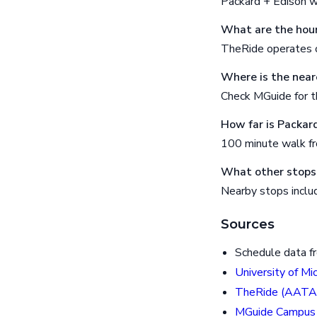
Packard + Edison w
What are the hour
TheRide operates o
Where is the near
Check MGuide for th
How far is Packar
100 minute walk f
What other stops 
Nearby stops inclu
Sources
Schedule data f
University of Mi
TheRide (AATA
MGuide Campus