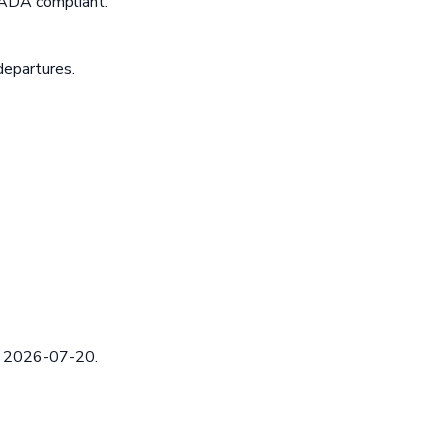
 ADA compliant.
departures.
ed 2026-07-20.