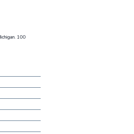
Michigan. 100