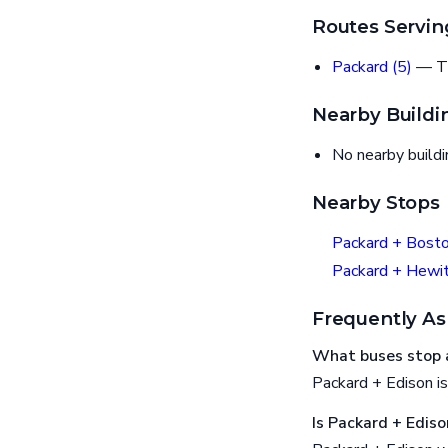
Routes Servin
Packard (5)
— T
Nearby Buildi
No nearby build
Nearby Stops
Packard + Bost
Packard + Hewit
Frequently As
What buses stop a
Packard + Edison is
Is Packard + Ediso