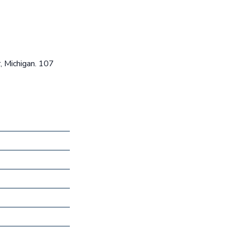
, Michigan. 107