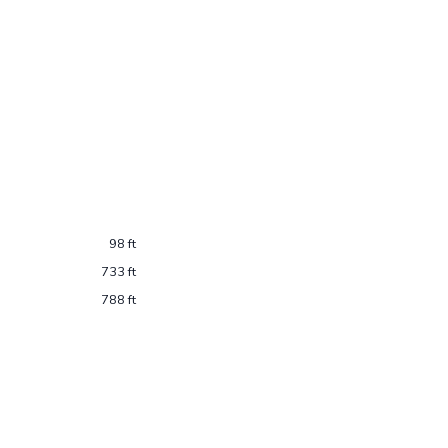
98 ft
733 ft
788 ft