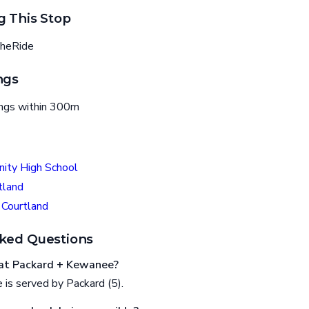
g This Stop
heRide
ngs
ings within 300m
nity High School
tland
 Courtland
ked Questions
at Packard + Kewanee?
is served by Packard (5).