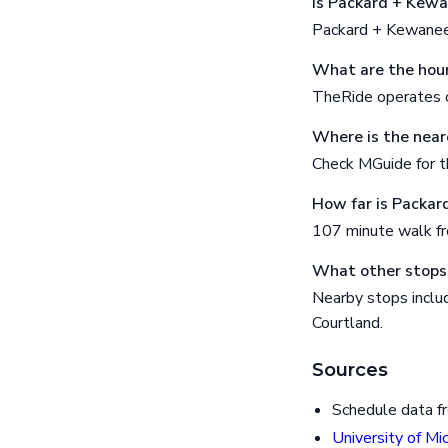
Is Packard + Kewa
Packard + Kewanee 
What are the hour
TheRide operates o
Where is the near
Check MGuide for th
How far is Packar
107 minute walk f
What other stops
Nearby stops includ
Courtland.
Sources
Schedule data f
University of Mi