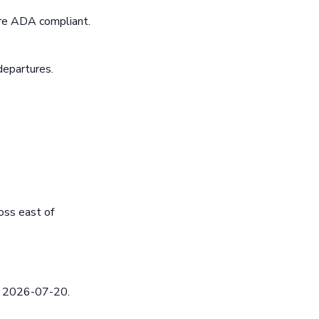
are ADA compliant.
departures.
oss east of
ed 2026-07-20.