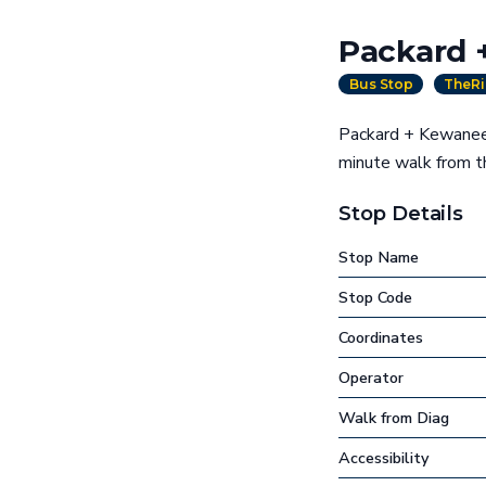
Packard 
Bus Stop
TheRi
Packard + Kewanee 
minute walk from 
Stop Details
Stop Name
Stop Code
Coordinates
Operator
Walk from Diag
Accessibility