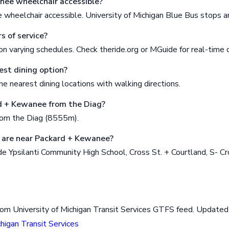
nee wheelchair accessible?
wheelchair accessible. University of Michigan Blue Bus stops 
s of service?
n varying schedules. Check theride.org or MGuide for real-time 
est dining option?
e nearest dining locations with walking directions.
d + Kewanee from the Diag?
rom the Diag (8555m).
 are near Packard + Kewanee?
e Ypsilanti Community High School, Cross St. + Courtland, S- Cr
rom University of Michigan Transit Services GTFS feed. Updat
chigan Transit Services