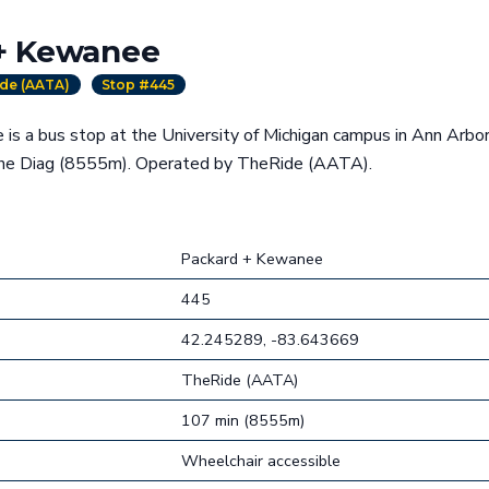
+ Kewanee
de (AATA)
Stop #445
is a bus stop at the University of Michigan campus in Ann Arbor
the Diag (8555m). Operated by TheRide (AATA).
Packard + Kewanee
445
42.245289, -83.643669
TheRide (AATA)
107 min (8555m)
Wheelchair accessible