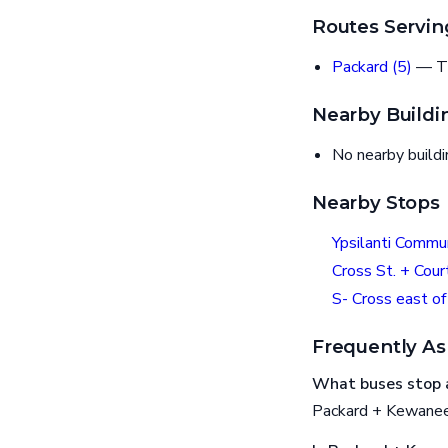
Routes Servin
Packard (5)
— T
Nearby Buildi
No nearby build
Nearby Stops
Ypsilanti Commu
Cross St. + Cour
S- Cross east of
Frequently As
What buses stop 
Packard + Kewanee 