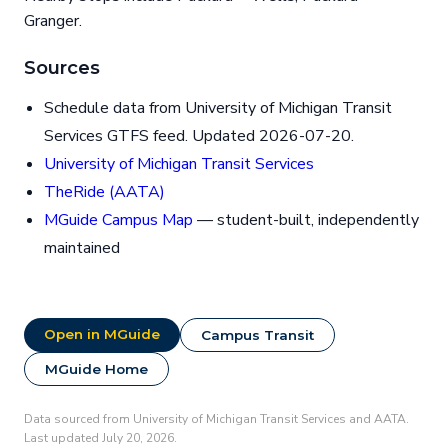
Granger.
Sources
Schedule data from University of Michigan Transit
Services GTFS feed. Updated 2026-07-20.
University of Michigan Transit Services
TheRide (AATA)
MGuide Campus Map
— student-built, independently
maintained
Open in MGuide
Campus Transit
MGuide Home
Data sourced from University of Michigan Transit Services and AATA.
Last updated July 20, 2026.