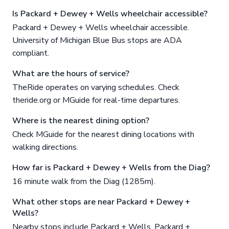
Is Packard + Dewey + Wells wheelchair accessible?
Packard + Dewey + Wells wheelchair accessible.
University of Michigan Blue Bus stops are ADA
compliant.
What are the hours of service?
TheRide operates on varying schedules. Check
theride.org or MGuide for real-time departures.
Where is the nearest dining option?
Check MGuide for the nearest dining locations with
walking directions.
How far is Packard + Dewey + Wells from the Diag?
16 minute walk from the Diag (1285m).
What other stops are near Packard + Dewey +
Wells?
Nearby stops include Packard + Wells, Packard +