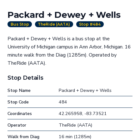
Packard + Dewey + Wells
Bus Stop
TheRide (AATA)
Stop #484
Packard + Dewey + Wells is a bus stop at the
University of Michigan campus in Ann Arbor, Michigan. 16
minute walk from the Diag (1285m). Operated by
TheRide (AATA).
Stop Details
Stop Name
Packard + Dewey + Wells
Stop Code
484
Coordinates
42.265958, -83.73521
Operator
TheRide (AATA)
Walk from Diag
16 min (1285m)