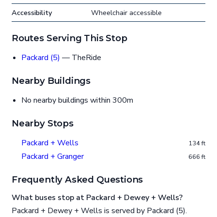
Accessibility
Wheelchair accessible
Routes Serving This Stop
Packard (5)
— TheRide
Nearby Buildings
No nearby buildings within 300m
Nearby Stops
Packard + Wells
134 ft
Packard + Granger
666 ft
Frequently Asked Questions
What buses stop at Packard + Dewey + Wells?
Packard + Dewey + Wells is served by Packard (5).