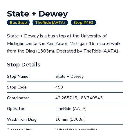
State + Dewey
Bus Stop
TheRide (AATA)
Stop #493
State + Dewey is a bus stop at the University of
Michigan campus in Ann Arbor, Michigan. 16 minute walk
from the Diag (1303m). Operated by TheRide (AATA).
Stop Details
Stop Name
State + Dewey
Stop Code
493
Coordinates
42.265715, -83.740545
Operator
TheRide (AATA)
Walk from Diag
16 min (1303m)