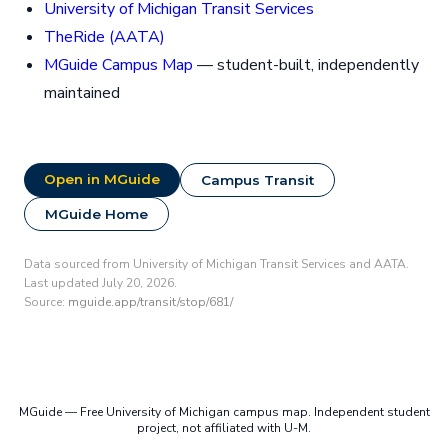
University of Michigan Transit Services
TheRide (AATA)
MGuide Campus Map
— student-built, independently
maintained
Open in MGuide
Campus Transit
MGuide Home
Data sourced from University of Michigan Transit Services and AATA.
Last updated July 20, 2026.
Source:
mguide.app/transit/stop/681/
MGuide — Free University of Michigan campus map. Independent student
project, not affiliated with U-M.