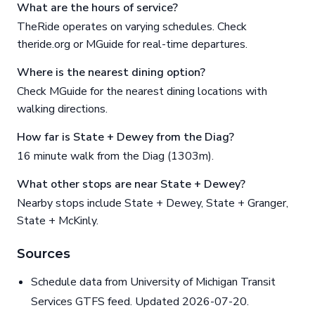
What are the hours of service?
TheRide operates on varying schedules. Check
theride.org or MGuide for real-time departures.
Where is the nearest dining option?
Check MGuide for the nearest dining locations with
walking directions.
How far is State + Dewey from the Diag?
16 minute walk from the Diag (1303m).
What other stops are near State + Dewey?
Nearby stops include State + Dewey, State + Granger,
State + McKinly.
Sources
Schedule data from University of Michigan Transit
Services GTFS feed. Updated 2026-07-20.