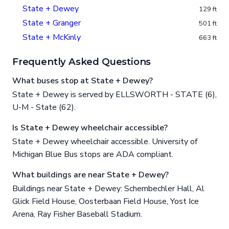
State + Dewey
129 ft
State + Granger
501 ft
State + McKinly
663 ft
Frequently Asked Questions
What buses stop at State + Dewey?
State + Dewey is served by ELLSWORTH - STATE (6),
U-M - State (62).
Is State + Dewey wheelchair accessible?
State + Dewey wheelchair accessible. University of
Michigan Blue Bus stops are ADA compliant.
What buildings are near State + Dewey?
Buildings near State + Dewey: Schembechler Hall, Al
Glick Field House, Oosterbaan Field House, Yost Ice
Arena, Ray Fisher Baseball Stadium.