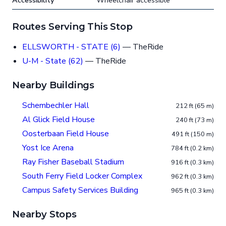
Accessibility
Wheelchair accessible
Routes Serving This Stop
ELLSWORTH - STATE (6)
— TheRide
U-M - State (62)
— TheRide
Nearby Buildings
Schembechler Hall
212 ft (65 m)
Al Glick Field House
240 ft (73 m)
Oosterbaan Field House
491 ft (150 m)
Yost Ice Arena
784 ft (0.2 km)
Ray Fisher Baseball Stadium
916 ft (0.3 km)
South Ferry Field Locker Complex
962 ft (0.3 km)
Campus Safety Services Building
965 ft (0.3 km)
Nearby Stops