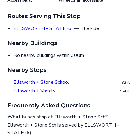
Accessibility
Wheelchair accessible
Routes Serving This Stop
ELLSWORTH - STATE (6)
— TheRide
Nearby Buildings
No nearby buildings within 300m
Nearby Stops
Ellsworth + Stone School
32 ft
Ellsworth + Varsity
764 ft
Frequently Asked Questions
What buses stop at Ellsworth + Stone Sch?
Ellsworth + Stone Sch is served by ELLSWORTH -
STATE (6).