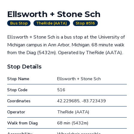
Ellsworth + Stone Sch
Bus Stop
TheRide (AATA)
Stop #516
Ellsworth + Stone Sch is a bus stop at the University of
Michigan campus in Ann Arbor, Michigan. 68 minute walk
from the Diag (5432m). Operated by TheRide (AATA).
Stop Details
Stop Name
Ellsworth + Stone Sch
Stop Code
516
Coordinates
42.229685, -83.723439
Operator
TheRide (AATA)
Walk from Diag
68 min (5432m)