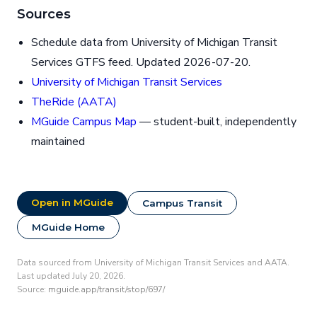
Sources
Schedule data from University of Michigan Transit
Services GTFS feed. Updated 2026-07-20.
University of Michigan Transit Services
TheRide (AATA)
MGuide Campus Map
— student-built, independently
maintained
Open in MGuide
Campus Transit
MGuide Home
Data sourced from University of Michigan Transit Services and AATA.
Last updated July 20, 2026.
Source:
mguide.app/transit/stop/697/