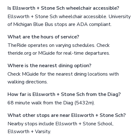
Is Ellsworth + Stone Sch wheelchair accessible?
Ellsworth + Stone Sch wheelchair accessible. University
of Michigan Blue Bus stops are ADA compliant.
What are the hours of service?
TheRide operates on varying schedules. Check
theride.org or MGuide for real-time departures.
Where is the nearest dining option?
Check MGuide for the nearest dining locations with
walking directions.
How far is Ellsworth + Stone Sch from the Diag?
68 minute walk from the Diag (5432m).
What other stops are near Ellsworth + Stone Sch?
Nearby stops include Ellsworth + Stone School,
Ellsworth + Varsity.