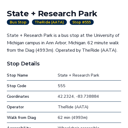
State + Research Park
Bus Stop
TheRide (AATA)
Stop #555
State + Research Park is a bus stop at the University of
Michigan campus in Ann Arbor, Michigan. 62 minute walk
from the Diag (4993m). Operated by TheRide (AATA).
Stop Details
Stop Name
State + Research Park
Stop Code
555
Coordinates
42.2324, -83.738884
Operator
TheRide (AATA)
Walk from Diag
62 min (4993m)