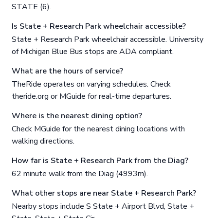
STATE (6).
Is State + Research Park wheelchair accessible?
State + Research Park wheelchair accessible. University
of Michigan Blue Bus stops are ADA compliant.
What are the hours of service?
TheRide operates on varying schedules. Check
theride.org or MGuide for real-time departures.
Where is the nearest dining option?
Check MGuide for the nearest dining locations with
walking directions.
How far is State + Research Park from the Diag?
62 minute walk from the Diag (4993m).
What other stops are near State + Research Park?
Nearby stops include S State + Airport Blvd, State +