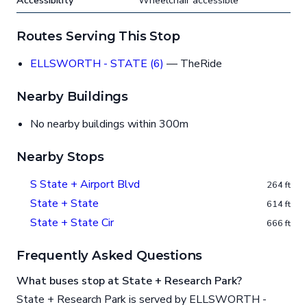
Accessibility
Wheelchair accessible
Routes Serving This Stop
ELLSWORTH - STATE (6)
— TheRide
Nearby Buildings
No nearby buildings within 300m
Nearby Stops
S State + Airport Blvd
264 ft
State + State
614 ft
State + State Cir
666 ft
Frequently Asked Questions
What buses stop at State + Research Park?
State + Research Park is served by ELLSWORTH -