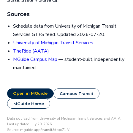
State, State + State Cir.
Sources
Schedule data from University of Michigan Transit
Services GTFS feed. Updated 2026-07-20.
University of Michigan Transit Services
TheRide (AATA)
MGuide Campus Map
— student-built, independently
maintained
Open in MGuide
Campus Transit
MGuide Home
Data sourced from University of Michigan Transit Services and AATA.
Last updated July 20, 2026.
Source:
mguide.app/transit/stop/714/