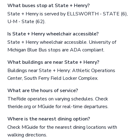
What buses stop at State + Henry?
State + Henry is served by ELLSWORTH - STATE (6),
U-M - State (62).
Is State + Henry wheelchair accessible?
State + Henry wheelchair accessible. University of
Michigan Blue Bus stops are ADA compliant.
What buildings are near State + Henry?
Buildings near State + Henry: Athletic Operations
Center, South Ferry Field Locker Complex.
What are the hours of service?
TheRide operates on varying schedules. Check
theride.org or MGuide for real-time departures.
Where is the nearest dining option?
Check MGuide for the nearest dining locations with
walking directions.