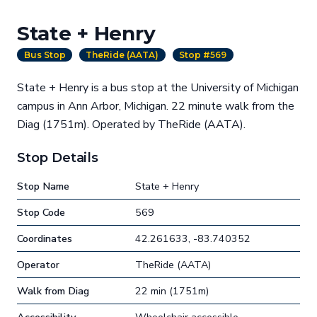
State + Henry
Bus Stop
TheRide (AATA)
Stop #569
State + Henry is a bus stop at the University of Michigan
campus in Ann Arbor, Michigan. 22 minute walk from the
Diag (1751m). Operated by TheRide (AATA).
Stop Details
Stop Name
State + Henry
Stop Code
569
Coordinates
42.261633, -83.740352
Operator
TheRide (AATA)
Walk from Diag
22 min (1751m)