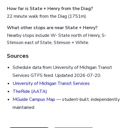
How far is State + Henry from the Diag?
22 minute walk from the Diag (1751m).
What other stops are near State + Henry?
Nearby stops include W- State north of Henry, S-
Stimson east of State, Stimson + White.
Sources
Schedule data from University of Michigan Transit
Services GTFS feed. Updated 2026-07-20.
University of Michigan Transit Services
TheRide (AATA)
MGuide Campus Map
— student-built, independently
maintained