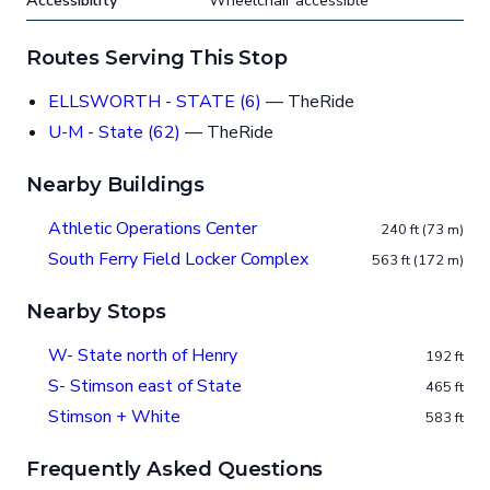
Accessibility
Wheelchair accessible
Routes Serving This Stop
ELLSWORTH - STATE (6)
— TheRide
U-M - State (62)
— TheRide
Nearby Buildings
Athletic Operations Center
240 ft (73 m)
South Ferry Field Locker Complex
563 ft (172 m)
Nearby Stops
W- State north of Henry
192 ft
S- Stimson east of State
465 ft
Stimson + White
583 ft
Frequently Asked Questions