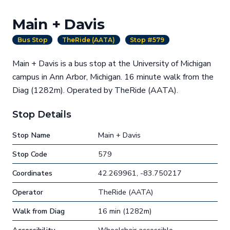
Main + Davis
Bus Stop
TheRide (AATA)
Stop #579
Main + Davis is a bus stop at the University of Michigan
campus in Ann Arbor, Michigan. 16 minute walk from the
Diag (1282m). Operated by TheRide (AATA).
Stop Details
Stop Name
Main + Davis
Stop Code
579
Coordinates
42.269961, -83.750217
Operator
TheRide (AATA)
Walk from Diag
16 min (1282m)