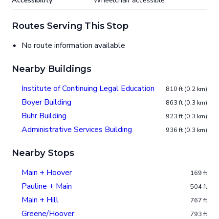
Accessibility
Wheelchair accessible
Routes Serving This Stop
No route information available
Nearby Buildings
Institute of Continuing Legal Education
810 ft (0.2 km)
Boyer Building
863 ft (0.3 km)
Buhr Building
923 ft (0.3 km)
Administrative Services Building
936 ft (0.3 km)
Nearby Stops
Main + Hoover
169 ft
Pauline + Main
504 ft
Main + Hill
767 ft
Greene/Hoover
793 ft