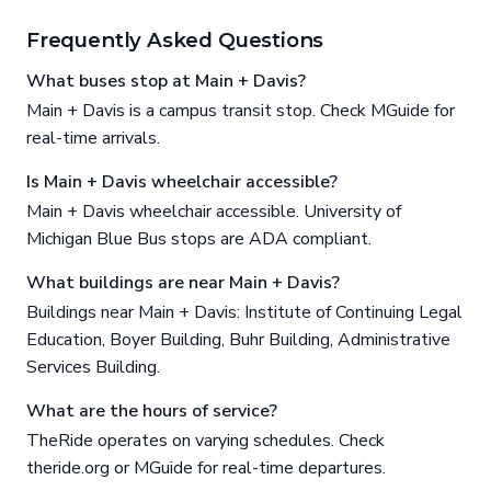
Frequently Asked Questions
What buses stop at Main + Davis?
Main + Davis is a campus transit stop. Check MGuide for
real-time arrivals.
Is Main + Davis wheelchair accessible?
Main + Davis wheelchair accessible. University of
Michigan Blue Bus stops are ADA compliant.
What buildings are near Main + Davis?
Buildings near Main + Davis: Institute of Continuing Legal
Education, Boyer Building, Buhr Building, Administrative
Services Building.
What are the hours of service?
TheRide operates on varying schedules. Check
theride.org or MGuide for real-time departures.