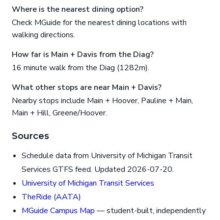
Where is the nearest dining option?
Check MGuide for the nearest dining locations with
walking directions.
How far is Main + Davis from the Diag?
16 minute walk from the Diag (1282m).
What other stops are near Main + Davis?
Nearby stops include Main + Hoover, Pauline + Main,
Main + Hill, Greene/Hoover.
Sources
Schedule data from University of Michigan Transit
Services GTFS feed. Updated 2026-07-20.
University of Michigan Transit Services
TheRide (AATA)
MGuide Campus Map
— student-built, independently