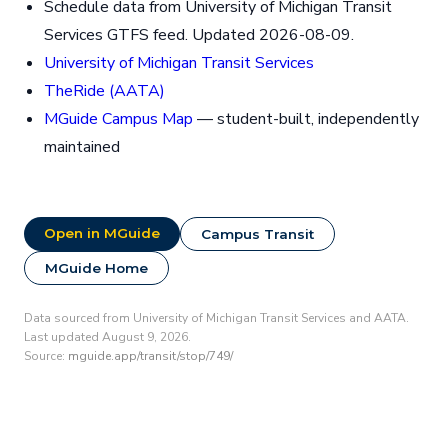
Schedule data from University of Michigan Transit
Services GTFS feed. Updated 2026-08-09.
University of Michigan Transit Services
TheRide (AATA)
MGuide Campus Map
— student-built, independently
maintained
Open in MGuide
Campus Transit
MGuide Home
Data sourced from University of Michigan Transit Services and AATA.
Last updated August 9, 2026.
Source:
mguide.app/transit/stop/749/