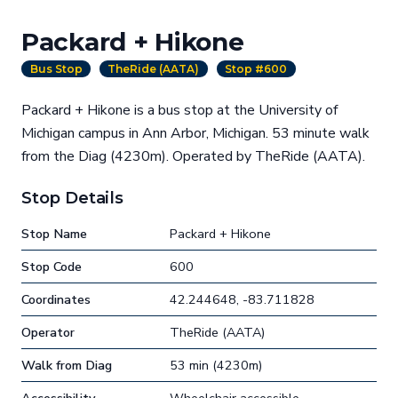
Packard + Hikone
Bus Stop
TheRide (AATA)
Stop #600
Packard + Hikone is a bus stop at the University of
Michigan campus in Ann Arbor, Michigan. 53 minute walk
from the Diag (4230m). Operated by TheRide (AATA).
Stop Details
Stop Name
Packard + Hikone
Stop Code
600
Coordinates
42.244648, -83.711828
Operator
TheRide (AATA)
Walk from Diag
53 min (4230m)