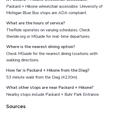
Packard + Hikone wheelchair accessible. University of
Michigan Blue Bus stops are ADA compliant.
What are the hours of service?
TheRide operates on varying schedules. Check
theride.org or MGuide for real-time departures.
Where is the nearest dining option?
Check MGuide for the nearest dining locations with
walking directions.
How far is Packard + Hikone from the Diag?
53 minute walk from the Diag (4230m).
What other stops are near Packard + Hikone?
Nearby stops include Packard + Buhr Park Entrance.
Sources