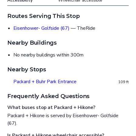
Accessibility
Wheelchair accessible
Routes Serving This Stop
Eisenhower- Golfside (67)
— TheRide
Nearby Buildings
No nearby buildings within 300m
Nearby Stops
Packard + Buhr Park Entrance
109 ft
Frequently Asked Questions
What buses stop at Packard + Hikone?
Packard + Hikone is served by Eisenhower- Golfside
(67).
Is Packard + Hikone wheelchair accessible?