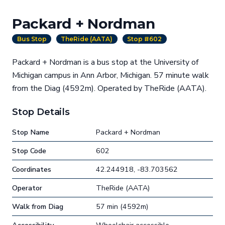
Packard + Nordman
Bus Stop
TheRide (AATA)
Stop #602
Packard + Nordman is a bus stop at the University of
Michigan campus in Ann Arbor, Michigan. 57 minute walk
from the Diag (4592m). Operated by TheRide (AATA).
Stop Details
Stop Name
Packard + Nordman
Stop Code
602
Coordinates
42.244918, -83.703562
Operator
TheRide (AATA)
Walk from Diag
57 min (4592m)