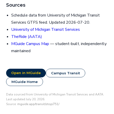
Sources
Schedule data from University of Michigan Transit
Services GTFS feed. Updated 2026-07-20.
University of Michigan Transit Services
TheRide (AATA)
MGuide Campus Map
— student-built, independently
maintained
Open in MGuide
Campus Transit
MGuide Home
Data sourced from University of Michigan Transit Services and AATA.
Last updated July 20, 2026.
Source:
mguide.app/transit/stop/751/