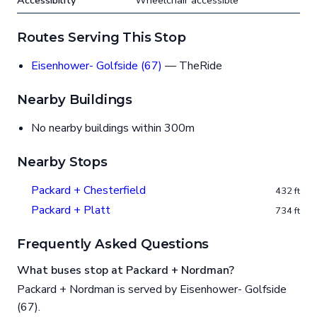
Accessibility
Wheelchair accessible
Routes Serving This Stop
Eisenhower- Golfside (67)
— TheRide
Nearby Buildings
No nearby buildings within 300m
Nearby Stops
Packard + Chesterfield
432 ft
Packard + Platt
734 ft
Frequently Asked Questions
What buses stop at Packard + Nordman?
Packard + Nordman is served by Eisenhower- Golfside
(67).