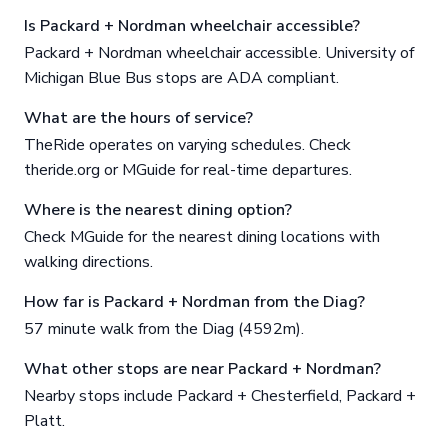
Is Packard + Nordman wheelchair accessible?
Packard + Nordman wheelchair accessible. University of
Michigan Blue Bus stops are ADA compliant.
What are the hours of service?
TheRide operates on varying schedules. Check
theride.org or MGuide for real-time departures.
Where is the nearest dining option?
Check MGuide for the nearest dining locations with
walking directions.
How far is Packard + Nordman from the Diag?
57 minute walk from the Diag (4592m).
What other stops are near Packard + Nordman?
Nearby stops include Packard + Chesterfield, Packard +
Platt.