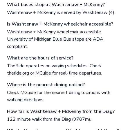
What buses stop at Washtenaw + McKenny?
Washtenaw + McKenny is served by Washtenaw (4).
Is Washtenaw + McKenny wheelchair accessible?
Washtenaw + McKenny wheelchair accessible.
University of Michigan Blue Bus stops are ADA
compliant.
What are the hours of service?
TheRide operates on varying schedules. Check
theride.org or MGuide for real-time departures.
Where is the nearest dining option?
Check MGuide for the nearest dining locations with
walking directions.
How far is Washtenaw + McKenny from the Diag?
122 minute walk from the Diag (9787m).