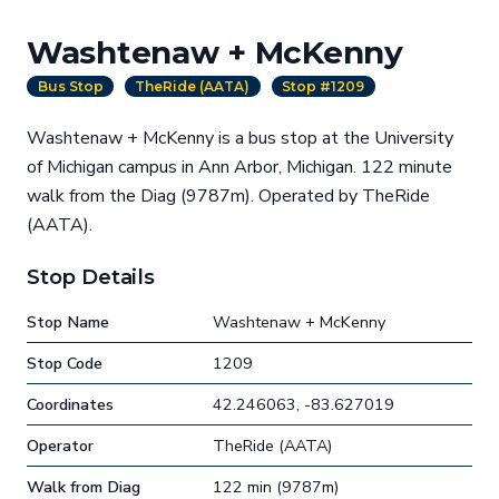
Washtenaw + McKenny
Bus Stop
TheRide (AATA)
Stop #1209
Washtenaw + McKenny is a bus stop at the University
of Michigan campus in Ann Arbor, Michigan. 122 minute
walk from the Diag (9787m). Operated by TheRide
(AATA).
Stop Details
Stop Name
Washtenaw + McKenny
Stop Code
1209
Coordinates
42.246063, -83.627019
Operator
TheRide (AATA)
Walk from Diag
122 min (9787m)