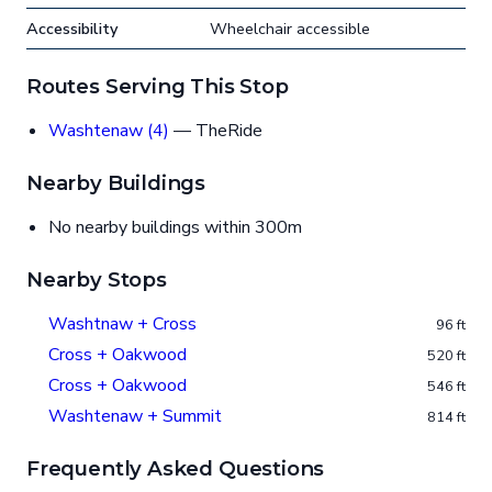
Accessibility
Wheelchair accessible
Routes Serving This Stop
Washtenaw (4)
— TheRide
Nearby Buildings
No nearby buildings within 300m
Nearby Stops
Washtnaw + Cross
96 ft
Cross + Oakwood
520 ft
Cross + Oakwood
546 ft
Washtenaw + Summit
814 ft
Frequently Asked Questions