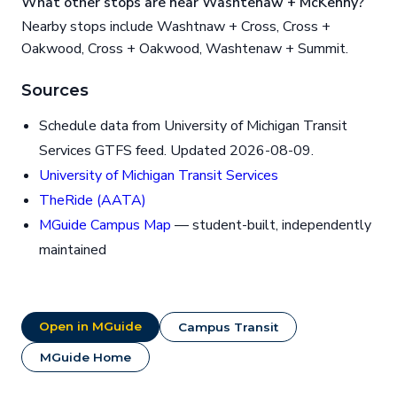
What other stops are near Washtenaw + McKenny?
Nearby stops include Washtnaw + Cross, Cross +
Oakwood, Cross + Oakwood, Washtenaw + Summit.
Sources
Schedule data from University of Michigan Transit
Services GTFS feed. Updated 2026-08-09.
University of Michigan Transit Services
TheRide (AATA)
MGuide Campus Map
— student-built, independently
maintained
Open in MGuide
Campus Transit
MGuide Home