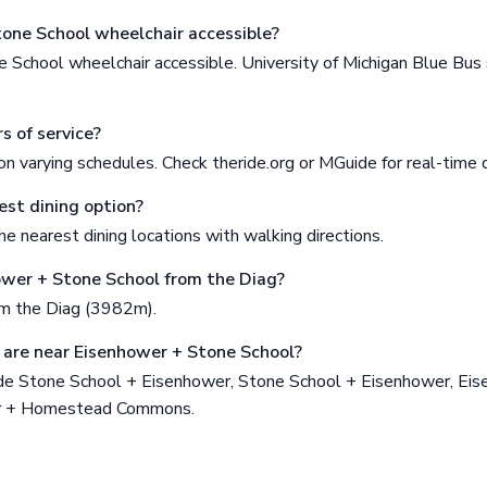
tone School wheelchair accessible?
 School wheelchair accessible. University of Michigan Blue Bu
s of service?
n varying schedules. Check theride.org or MGuide for real-time 
est dining option?
e nearest dining locations with walking directions.
ower + Stone School from the Diag?
om the Diag (3982m).
are near Eisenhower + Stone School?
de Stone School + Eisenhower, Stone School + Eisenhower, Ei
er + Homestead Commons.