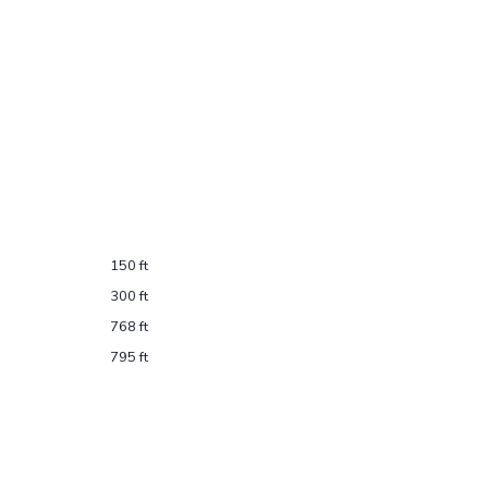
150 ft
300 ft
768 ft
795 ft