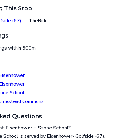
g This Stop
fside (67)
— TheRide
ngs
ings within 300m
 Eisenhower
 Eisenhower
tone School
Homestead Commons
ked Questions
at Eisenhower + Stone School?
 School is served by Eisenhower- Golfside (67).