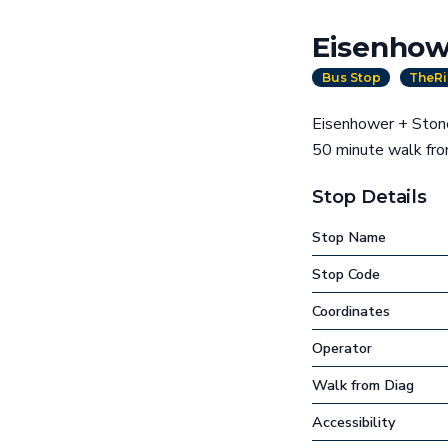
Eisenhow
Bus Stop
TheRi
Eisenhower + Stone 
50 minute walk fr
Stop Details
Stop Name
Stop Code
Coordinates
Operator
Walk from Diag
Accessibility