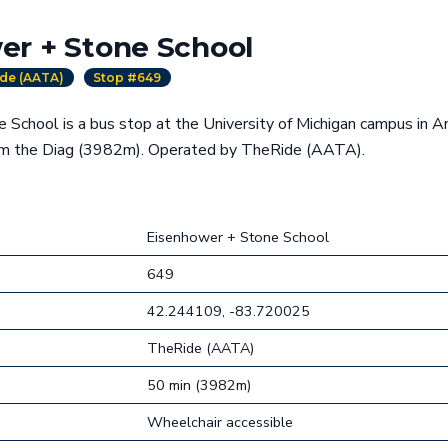
er + Stone School
de (AATA)
Stop #649
School is a bus stop at the University of Michigan campus in An
om the Diag (3982m). Operated by TheRide (AATA).
Eisenhower + Stone School
649
42.244109, -83.720025
TheRide (AATA)
50 min (3982m)
Wheelchair accessible