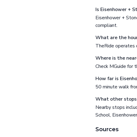
Is Eisenhower + S
Eisenhower + Stone
compliant.
What are the hour
TheRide operates o
Where is the near
Check MGuide for th
How far is Eisenh
50 minute walk fr
What other stops 
Nearby stops inclu
School, Eisenhow
Sources