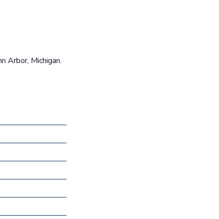
n Arbor, Michigan.