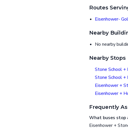
Routes Servin
Eisenhower- Gol
Nearby Buildi
No nearby build
Nearby Stops
Stone School +
Stone School +
Eisenhower + S
Eisenhower + 
Frequently As
What buses stop 
Eisenhower + Stone