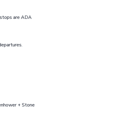
s stops are ADA
departures.
senhower + Stone