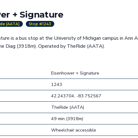
er + Signature
de (AATA)
Stop #1243
ure is a bus stop at the University of Michigan campus in Ann A
the Diag (3918m). Operated by TheRide (AATA).
Eisenhower + Signature
1243
42.243704, -83.752567
TheRide (AATA)
49 min (3918m)
Wheelchair accessible