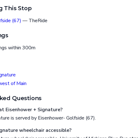
g This Stop
fside (67)
— TheRide
ngs
ings within 300m
gnature
west of Main
ked Questions
at Eisenhower + Signature?
ture is served by Eisenhower- Golfside (67).
ignature wheelchair accessible?