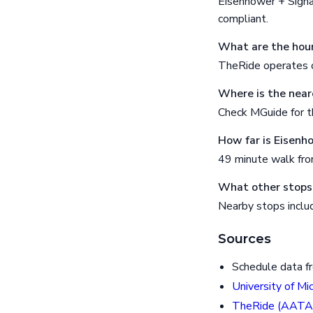
Eisenhower + Signa
compliant.
What are the hour
TheRide operates o
Where is the near
Check MGuide for th
How far is Eisenh
49 minute walk fr
What other stops 
Nearby stops inclu
Sources
Schedule data f
University of Mi
TheRide (AATA