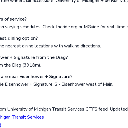
ture wheelchair accessible. University of Michigan Blue Bus st
s of service?
n varying schedules. Check theride.org or MGuide for real-time 
est dining option?
e nearest dining locations with walking directions.
ower + Signature from the Diag?
om the Diag (3918m).
are near Eisenhower + Signature?
de Eisenhower + Signature, S - Eisenhower west of Main.
rom University of Michigan Transit Services GTFS feed. Updat
chigan Transit Services
)