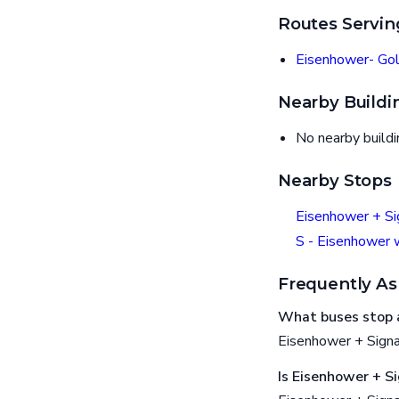
Routes Servin
Eisenhower- Gol
Nearby Buildi
No nearby build
Nearby Stops
Eisenhower + Si
S - Eisenhower 
Frequently As
What buses stop 
Eisenhower + Signa
Is Eisenhower + S