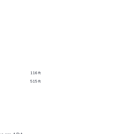
116 ft
515 ft