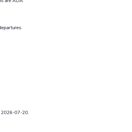
ops are ADA
departures.
ed 2026-07-20.