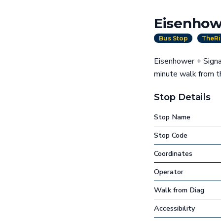
Eisenhow
Bus Stop
TheRi
Eisenhower + Signat
minute walk from 
Stop Details
Stop Name
Stop Code
Coordinates
Operator
Walk from Diag
Accessibility