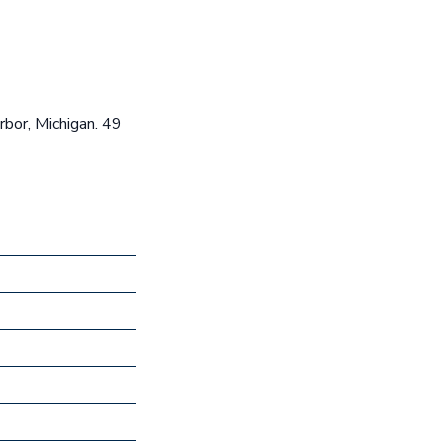
rbor, Michigan. 49